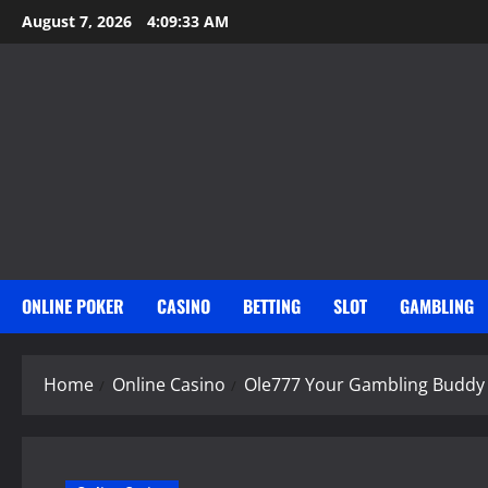
Skip
August 7, 2026
4:09:34 AM
to
content
ONLINE POKER
CASINO
BETTING
SLOT
GAMBLING
Home
Online Casino
Ole777 Your Gambling Buddy