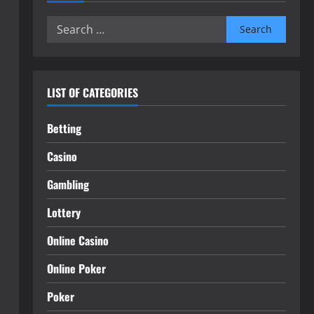
Search
for:
LIST OF CATEGORIES
Betting
Casino
Gambling
Lottery
Online Casino
Online Poker
Poker