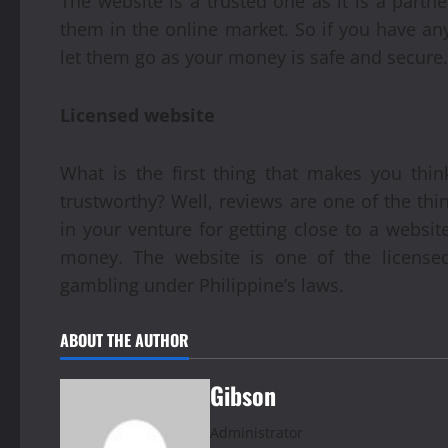
The website is a trusted one as it is a partn
them in the online market. So if you have an
let them go as your money is safe and secure.
Licensed website
What is the first thing that makes you thi
trustworthy? Well, reviews are one of the th
in your venture for getting close to a websit
money. The website is one of the licensed
gambling under Philippine’s laws.
ABOUT THE AUTHOR
Gibson
Administrator