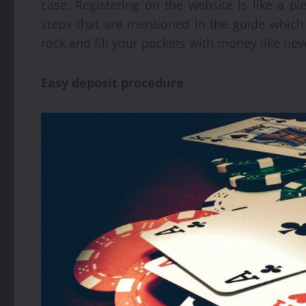
case. Registering on the website is like a pi
steps that are mentioned in the guide which
rock and fill your pockets with money like nev
Easy deposit procedure