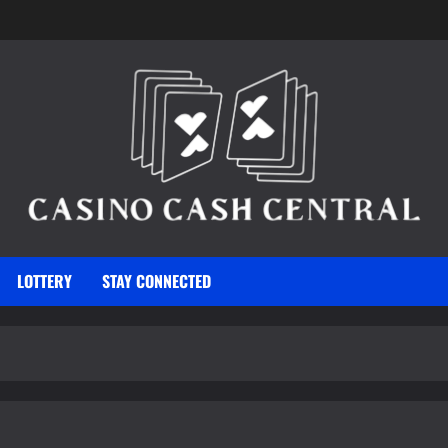
LOTTERY
STAY CONNECTED