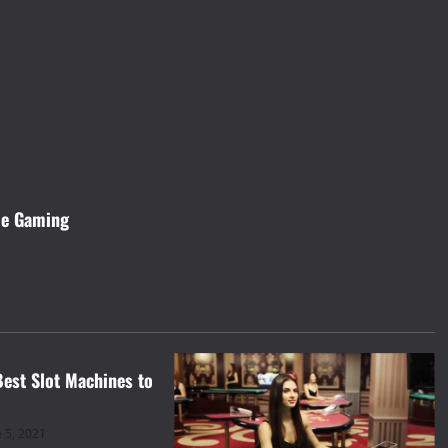
ime Gaming
o
Best Slot Machines to
 5, 2021