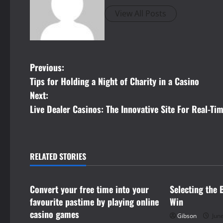
View All Posts
P
Previous:
Tips for Holding a Night of Charity in a Casino
o
Next:
s
Live Dealer Casinos: The Innovative Site For Real-T
t
n
RELATED STORIES
Online Casino
Online Casin
a
Convert your free time into your
Selecting the 
v
favourite pastime by playing online
Win
i
casino games
Gibson
June