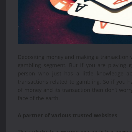
Depositing money and making a transaction wh
gambling segment. But if you are playing 
person who just has a little knowledge a
transactions related to gambling. So if you 
of money and its transaction then don’t worry
face of the earth.
A partner of various trusted websites