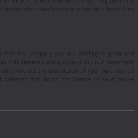
er of various brands that are having a big name for
y doubts which are hovering inside your brain then
nk that the company you are availing is good and
ings that aresurely going to help you out immensely
e that involves the transaction of your hard earned
 websites that holds the license to hold online