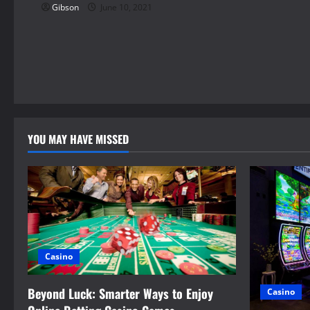
Gibson
June 10, 2021
g
a
t
i
o
YOU MAY HAVE MISSED
n
Casino
Beyond Luck: Smarter Ways to Enjoy
Casino