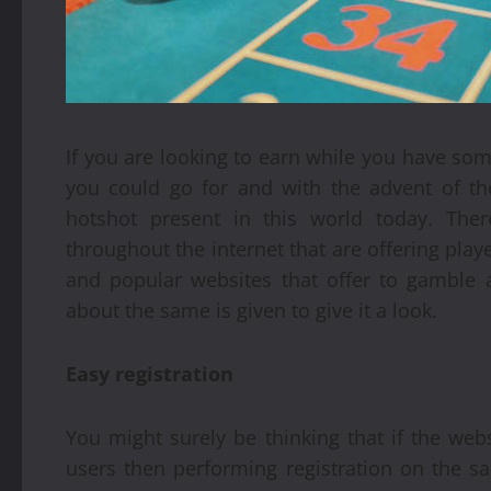
If you are looking to earn while you have som
you could go for and with the advent of t
hotshot present in this world today. Ther
throughout the internet that are offering playe
and popular websites that offer to gamble 
about the same is given to give it a look.
Easy registration
You might surely be thinking that if the web
users then performing registration on the same