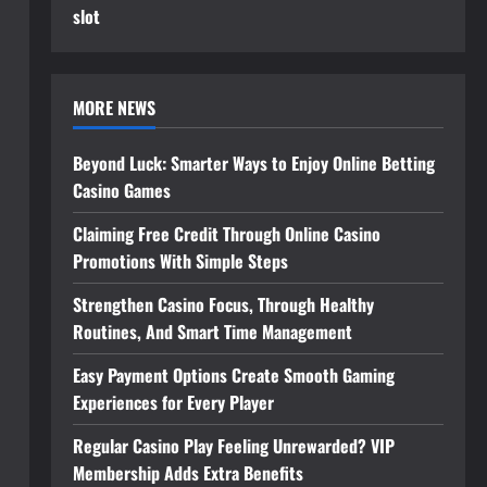
slot
MORE NEWS
Beyond Luck: Smarter Ways to Enjoy Online Betting
Casino Games
Claiming Free Credit Through Online Casino
Promotions With Simple Steps
Strengthen Casino Focus, Through Healthy
Routines, And Smart Time Management
Easy Payment Options Create Smooth Gaming
Experiences for Every Player
Regular Casino Play Feeling Unrewarded? VIP
Membership Adds Extra Benefits