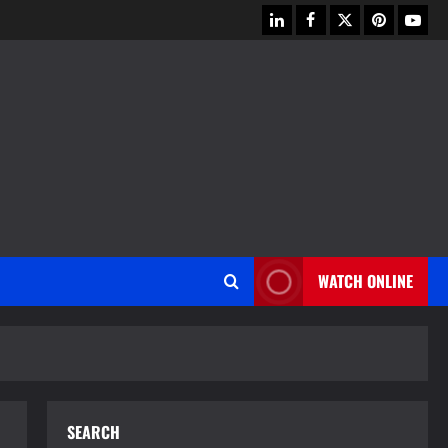
linkedin
facebook
twitter
pinterest
youtu
WATCH ONLINE
SEARCH