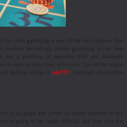
e fun then gambling is one of the best options that
he modern technology online gambling is the new
e are a plethora of websites that are available
rs to earn in their time of leisure. One of the major
and betting online is
ole777
. Detailed information
site is so good and offers so many benefits to the
 is going to be really difficult, but that isn’t the