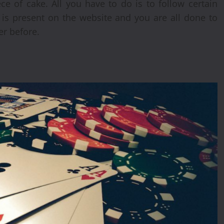
ece of cake. All you have to do is to follow certain
 is present on the website and you are all done to
er before.