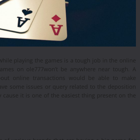
ile playing the games is a tough job in the online
games on ole777won’t be anywhere near tough. A
bout online transactions would be able to make
have some issues or query related to the deposition
 cause it is one of the easiest thing present on the