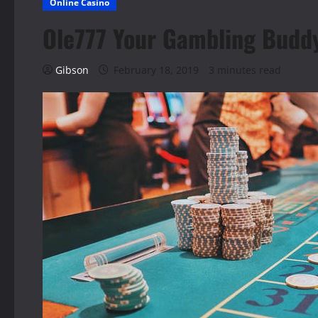
Online Casino
Ole777 Your Gambling Budd
Gibson
February 18, 2019
3 minutes read