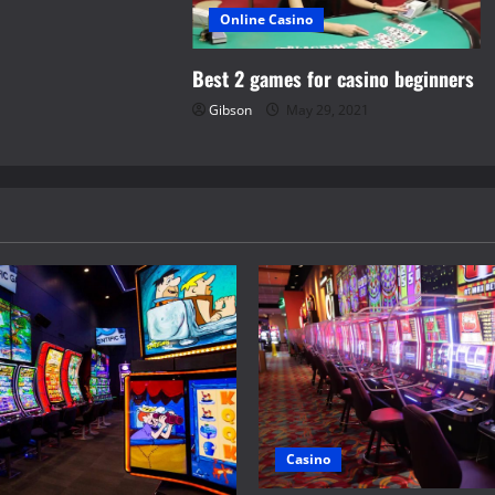
Online Casino
Best 2 games for casino beginners
Gibson
May 29, 2021
Casino