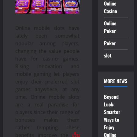
Online
Casino
Online
Online mobile slots have
Poker
lately been somewhat
Poker
popular among players,
changing the value people
slot
have for casino games.
Rising innovation and
mobile gaming let players
MORE NEWS
enjoy their preferred slot
games anywhere, at any
Beyond
time. Online mobile slots
Luck:
are a real paradise for
Smarter
players since their range of
Ways to
bonuses makes them
Enjoy
rather tempting. These
Online
benefits improve the
เว็บ