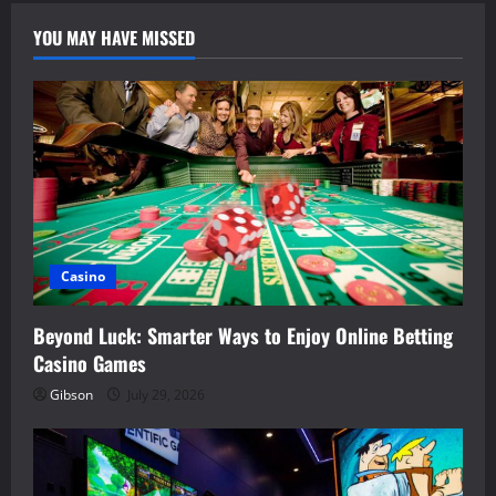
YOU MAY HAVE MISSED
Casino
Beyond Luck: Smarter Ways to Enjoy Online Betting
Casino Games
Gibson
July 29, 2026