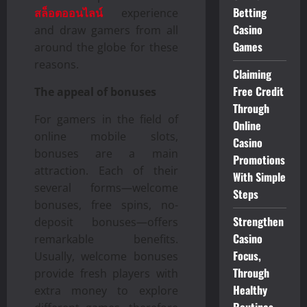
Betting
สล็อตออนไลน์
experience
Casino
and draw gamers from all
Games
around the globe for these
reasons.
Claiming
Free Credit
The appeal of bonuses
Through
For gamers in the field of
Online
online mobile slots,
Casino
bonuses are a main
Promotions
attraction. Each of their
With Simple
several forms—welcome
Steps
bonuses, free spins, no-
Strengthen
deposit bonuses—offers
Casino
remarkable benefits.
Focus,
Usually, welcome bonuses
Through
provide fresh players with
Healthy
extra money to explore