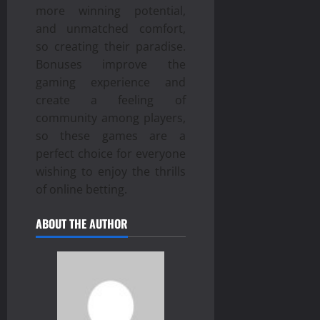
more winning potential,
and unmatched comfort,
so creating their paradise.
Bonuses improve the
gaming experience and
create a feeling of
community among players,
so these games are a
perfect choice for everyone
wishing to enjoy the thrills
of online betting.
ABOUT THE AUTHOR