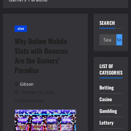
SEARCH
slot
Search
Why Online Mobile
for:
Slots with Bonuses
Are the Gamers’
LIST OF
Paradise
CATEGORIES
Gibson
Betting
October 19, 2024
Casino
3 minutes read
Gambling
Lottery