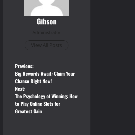
Gibson
Administrator
View All Posts
P
Previous:
Big Rewards Await: Claim Your
o
Chance Right Now!
Next:
s
The Psychology of Winning: How
t
to Play Online Slots for
Greatest Gain
n
a