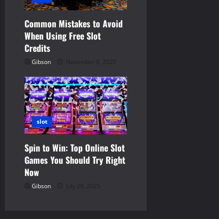
Common Mistakes to Avoid
When Using Free Slot
Credits
Gibson
November 8, 2025
slot
Spin to Win: Top Online Slot
Games You Should Try Right
Now
Gibson
July 28, 2025