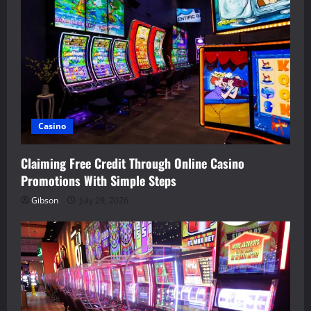
Casino
Claiming Free Credit Through Online Casino
Promotions With Simple Steps
Gibson
July 29, 2026