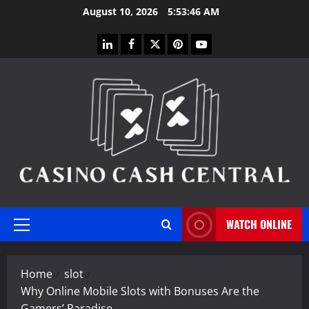
Skip
August 10, 2026
5:53:47 AM
to
content
linkedin
facebook
twitter
pinterest
youtube
WATCH ONLINE
Primary
Menu
Home
slot
Why Online Mobile Slots with Bonuses Are the
Gamers’ Paradise