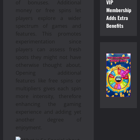
VIP
of bonuses. Additional
Membership
money or free spins let
Adds Extra
players explore a wider
Benefits
spectrum of games and
features. This promotes
experimentation since
players can assess fresh
spots they might not have
otherwise thought about.
Opening additional
features like free spins or
multipliers gives each spin
more intensity, therefore
enhancing the gaming
experience and adding yet
another degree of
enjoyment.