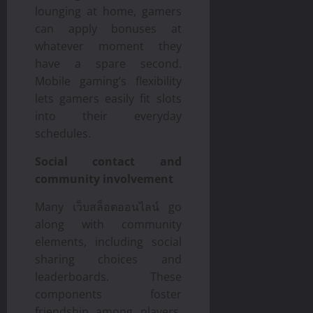
lounging at home, gamers
can apply bonuses at
whatever moment they
have a spare second.
Mobile gaming’s flexibility
lets gamers easily fit slots
into their everyday
schedules.
Social contact and
community involvement
Many เว็บสล็อตออนไลน์ go
along with community
elements, including social
sharing choices and
leaderboards. These
components foster
friendship among players,