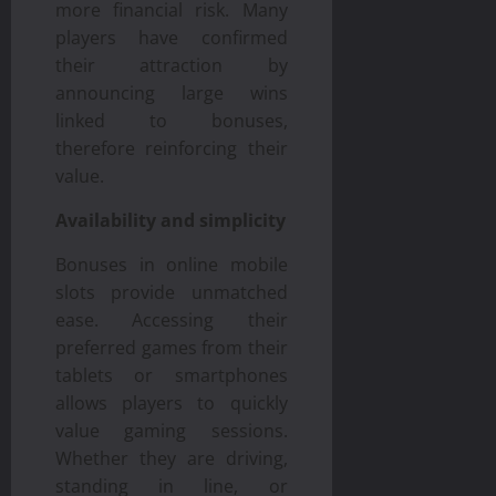
more financial risk. Many
players have confirmed
their attraction by
announcing large wins
linked to bonuses,
therefore reinforcing their
value.
Availability and simplicity
Bonuses in online mobile
slots provide unmatched
ease. Accessing their
preferred games from their
tablets or smartphones
allows players to quickly
value gaming sessions.
Whether they are driving,
standing in line, or