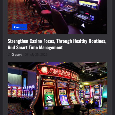
Casino
Strengthen Casino Focus, Through Healthy Routines,
And Smart Time Management
Gibson
July 23, 2026