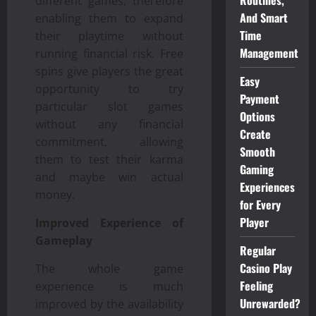
Routines,
different games, therefore
And Smart
enabling them to expand
Time
their playtime without
Management
running financial risk. Free
spins give players the great
Easy
opportunity to try
Payment
particular slot games
Options
without any financial
Create
commitment, allowing
Smooth
them to test their karma
Gaming
and maybe win actual
Experiences
money.
for Every
Player
Improved Experience of
Gameplay
Regular
Casino Play
The whole game
Feeling
experience is much
Unrewarded?
improved by the availability