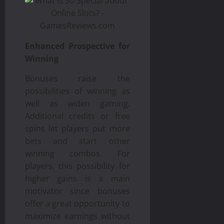
Enhanced Prospective for
Winning
Bonuses raise the
possibilities of winning as
well as widen gaming.
Additional credits or free
spins let players put more
bets and start other
winning combos. For
players, this possibility for
higher gains is a main
motivator since bonuses
offer a great opportunity to
maximize earnings without