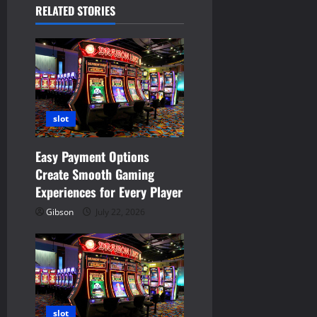
RELATED STORIES
v
i
g
a
slot
t
Easy Payment Options
i
Create Smooth Gaming
Experiences for Every Player
o
Gibson
July 22, 2026
n
slot