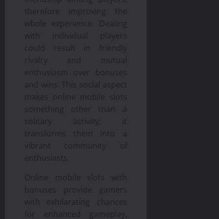
therefore improving the
whole experience. Dealing
with individual players
could result in friendly
rivalry and mutual
enthusiasm over bonuses
and wins. This social aspect
makes online mobile slots
something other than a
solitary activity; it
transforms them into a
vibrant community of
enthusiasts.
Online mobile slots with
bonuses provide gamers
with exhilarating chances
for enhanced gameplay,