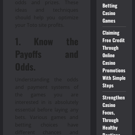
odds and prizes. These
Betting
ideas and techniques
Casino
should help you optimize
Games
your Toto site profits.
Claiming
1. Know the
Free Credit
Through
Payoffs and
Online
Casino
Odds.
Promotions
With Simple
Understanding the odds
Steps
and payment systems of
the games you are
Strengthen
interested in is absolutely
Casino
essential before laying any
Focus,
bets. Various games and
Through
betting choices have
Healthy
different chances and