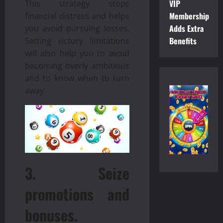
VIP
This strategy stops
Membership
financial distress and helps
Adds Extra
you avoid pursuing losses.
Benefits
Setting victory limitations
will also help you to avoid
becoming overly ambitious
and to know when to turn
away.
3. Seize
promotions and
bonuses.