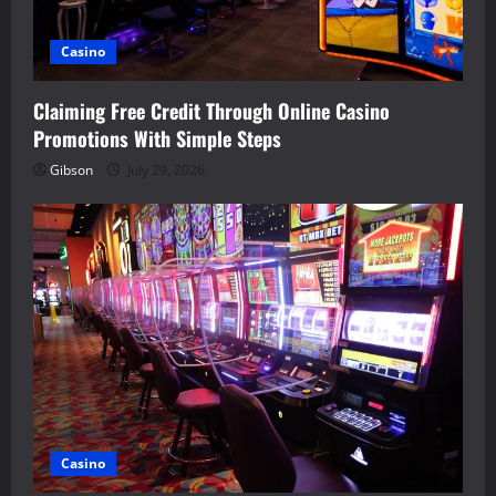
Casino
Claiming Free Credit Through Online Casino
Promotions With Simple Steps
Gibson
July 29, 2026
Casino