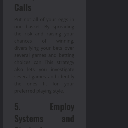
Calls
Put not all of your eggs in
one basket. By spreading
the risk and raising your
chances of winning,
diversifying your bets over
several games and betting
choices can This strategy
also lets you investigate
several games and identify
the ones fit for your
preferred playing style.
5. Employ
Systems and