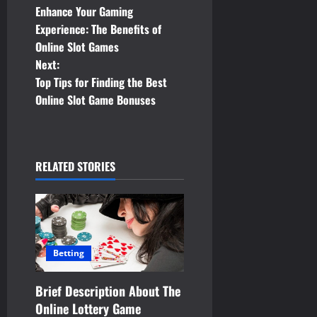
Enhance Your Gaming
o
Experience: The Benefits of
Online Slot Games
s
Next:
t
Top Tips for Finding the Best
Online Slot Game Bonuses
n
a
RELATED STORIES
v
i
g
Betting
a
t
Brief Description About The
Online Lottery Game