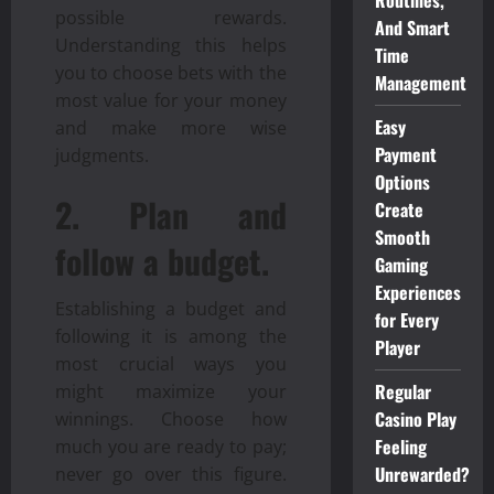
Routines,
possible rewards.
And Smart
Understanding this helps
Time
you to choose bets with the
Management
most value for your money
Easy
and make more wise
Payment
judgments.
Options
2. Plan and
Create
Smooth
follow a budget.
Gaming
Experiences
Establishing a budget and
for Every
following it is among the
Player
most crucial ways you
Regular
might maximize your
Casino Play
winnings. Choose how
Feeling
much you are ready to pay;
Unrewarded?
never go over this figure.