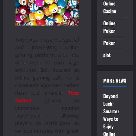
Online
Casino
Online
Poker
Toto sites present a special
Poker
and interesting online
slot
gaming platform with lots
of chances to earn large
amounts. Still, success in
online gaming calls for a
MORE NEWS
calculated approach rather
than just chance.
Toto
Beyond
Online
delivers an
Luck:
immersive gaming
Smarter
experience, allowing
Ways to
players to participate in
Enjoy
various lotteries with great
Online