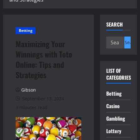
SEARCH
Betting
Search
Maximizing Your
for:
Winnings with Toto
Online: Tips and
LIST OF
Strategies
CATEGORIES
Gibson
Betting
September 13, 2024
Casino
3 minutes read
Gambling
Lottery