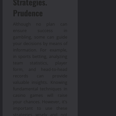
Strategies.
Prudence
Although no plan can
ensure success in
gambling, some can guide
your decisions by means of
information. For example,
in sports betting, analyzing
team statistics, player
form, and head-to-head
records can provide
valuable insights. Knowing
fundamental techniques in
casino games will raise
your chances. However, it’s
important to use these
strategies wisely and not