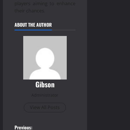
players aiming to enhance
their chances.
ABOUT THE AUTHOR
Gibson
Administrator
View All Posts
P
Previous: