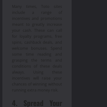
Many times, Toto sites
include a range of
incentives and promotions
meant to greatly increase
your cash. These can call
for loyalty programs, free
spins, cashback deals, and
welcome bonuses. Spend
some time reading and
grasping the terms and
conditions of these deals
always. Using these
incentives will raise your
chances of winning without
running extra money risk.
4. Spread Your