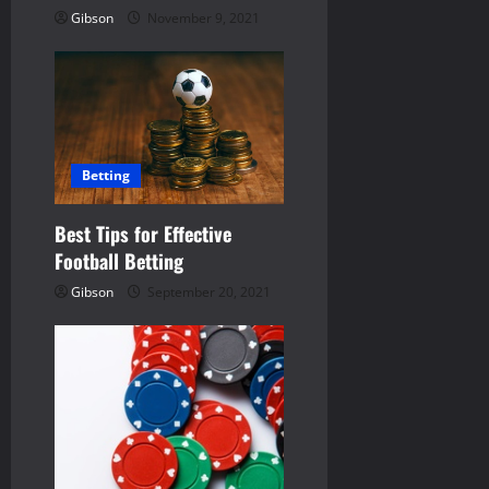
i
Gibson
November 9, 2021
o
n
Betting
Best Tips for Effective
Football Betting
Gibson
September 20, 2021