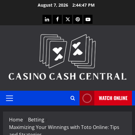
Skip
August 7, 2026
2:44:48 PM
to
content
linkedin
facebook
twitter
pinterest
youtube
WATCH ONLINE
Primary
Menu
Home
Betting
Maximizing Your Winnings with Toto Online: Tips
and Strategies