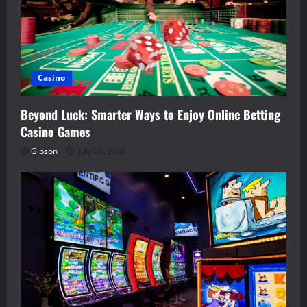
Casino
Beyond Luck: Smarter Ways to Enjoy Online Betting
Casino Games
Gibson
July 29, 2026