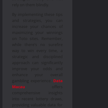
rely on them blindly.
By implementing these tips
and strategies, you can
increase your chances of
maximizing your winnings
on Toto sites. Remember,
while there’s no surefire
way to win every time, a
strategic and disciplined
approach can significantly
improve your odds and
enhance your overall
gambling experience.
Data
Macau
offers
comprehensive insights
into recent lottery draws,
providing valuable data for