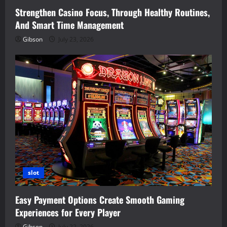
Strengthen Casino Focus, Through Healthy Routines,
And Smart Time Management
Gibson
July 23, 2026
slot
Easy Payment Options Create Smooth Gaming
Experiences for Every Player
Gibson
July 22, 2026