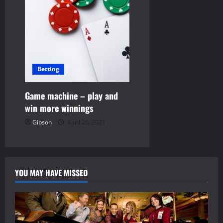
Betting
Game machine – play and
win more winnings
Gibson
April 26, 2021
YOU MAY HAVE MISSED