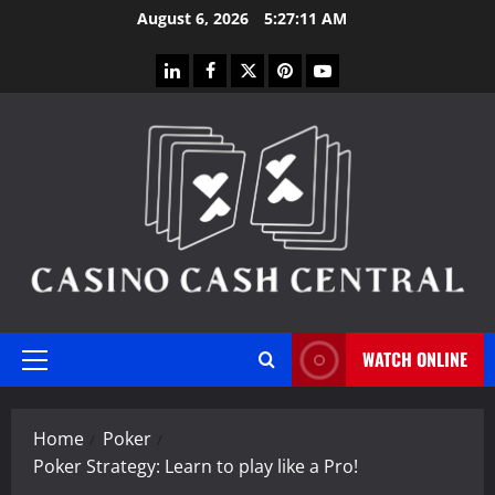
Skip
August 6, 2026
5:27:12 AM
to
content
linkedin
facebook
twitter
pinterest
youtube
WATCH ONLINE
Primary
Menu
Home
Poker
Poker Strategy: Learn to play like a Pro!