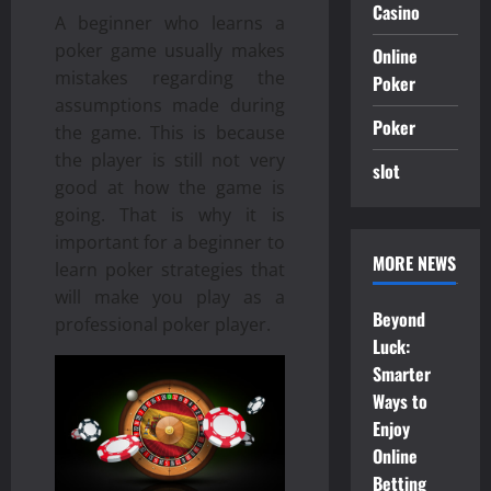
Casino
A beginner who learns a
poker game usually makes
Online
mistakes regarding the
Poker
assumptions made during
Poker
the game. This is because
the player is still not very
slot
good at how the game is
going. That is why it is
important for a beginner to
MORE NEWS
learn poker strategies that
will make you play as a
Beyond
professional poker player.
Luck:
Smarter
Ways to
Enjoy
Online
Betting