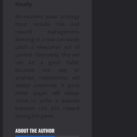
Finally
An excellent poker strategy
must include risk and
reward management.
Winning in a row can easily
catch a newcomer out of
control. Ultimately, this will
not be a good habit,
because one way or
another, recklessness will
always overcome. A good
poker player will always
strive to strike a balance
between risk and reward
during the game.
ABOUT THE AUTHOR