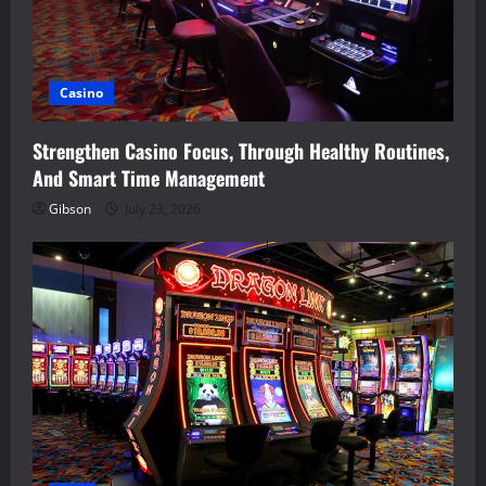
Casino
Strengthen Casino Focus, Through Healthy Routines,
And Smart Time Management
Gibson
July 23, 2026