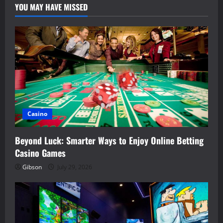
YOU MAY HAVE MISSED
Casino
Beyond Luck: Smarter Ways to Enjoy Online Betting
Casino Games
Gibson
July 29, 2026