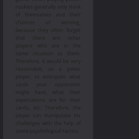
rookies generally only think
of themselves and their
chances of winning,
because they often forget
that there are other
players who are in the
same situation as them.
Therefore, it would be very
reasonable, as a poker
player, to anticipate what
cards your opponents
might have, what their
expectations are for their
cards, etc. Therefore, the
player can manipulate his
challenges with the help of
some psychological tactics.