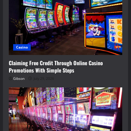
Casino
Claiming Free Credit Through Online Casino
Promotions With Simple Steps
Gibson
July 29, 2026