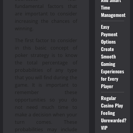
And Smart
fundamental factors that
Time
are important to consider
Management
increasing the chances of
Easy
winning.
Payment
The first factor to consider
Options
in this basic concept of
Create
poker strategy is to know
Smooth
the total percentage of
Gaming
probabilities of any type
Experiences
that you will find during the
for Every
game. It is important to
Player
remember these
Regular
opportunities so you do
Casino Play
not need much time to
Feeling
make a decision when your
Unrewarded?
turn comes. These
VIP
probabilities may include