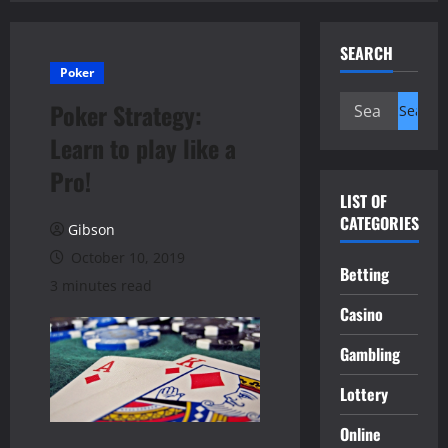
SEARCH
Poker
Search
Poker Strategy:
for:
Learn to play like a
Pro!
LIST OF
CATEGORIES
Gibson
October 10, 2019
Betting
3 minutes read
Casino
Gambling
Lottery
Online