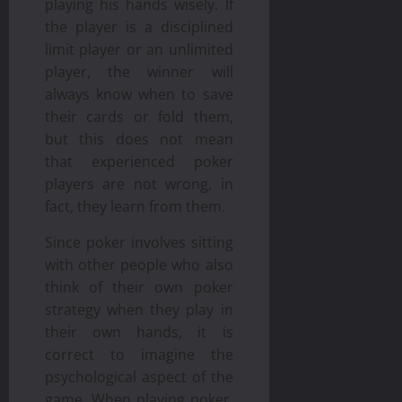
playing his hands wisely. If
the player is a disciplined
limit player or an unlimited
player, the winner will
always know when to save
their cards or fold them,
but this does not mean
that experienced poker
players are not wrong, in
fact, they learn from them.
Since poker involves sitting
with other people who also
think of their own poker
strategy when they play in
their own hands, it is
correct to imagine the
psychological aspect of the
game. When playing poker,