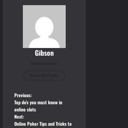
Gibson
Administrator
View All Posts
P
Previous:
Top do’s you must know in
o
online slots
Next:
s
Online Poker Tips and Tricks to