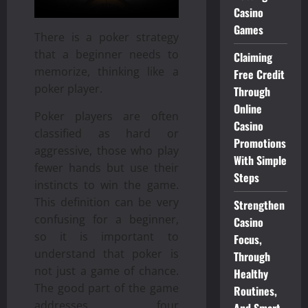
Casino
Games
There is a poker strategy
that a beginner needs to
Claiming
memorize, thinking like a
Free Credit
poker player.
Through
Online
Poker players are often
Casino
classified as hard or
Promotions
aggressive, those who play
With Simple
fewer hands but use their
Steps
instincts to win the game.
This definition can be very
Strengthen
confusing for a beginner,
Casino
so it is important to
Focus,
understand that poker is
Through
not just a game of chance.
Healthy
The good part of the game
Routines,
addresses four