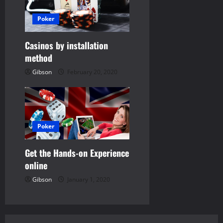
Poker
Casinos by installation
method
Gibson
February 20, 2020
Poker
Get the Hands-on Experience
online
Gibson
January 1, 2020