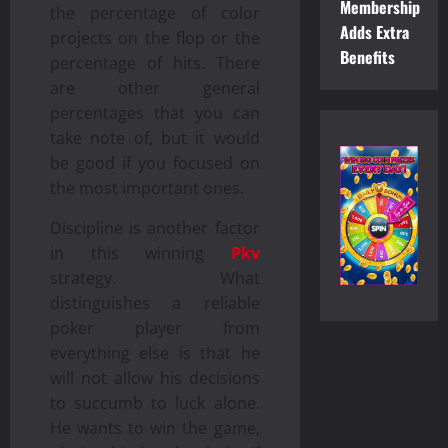
Membership
the percentage of color
Adds Extra
projects on the flop or the
Benefits
percentage of hits. There
are other general
percentages that you can
take note of, but it would
be good if you focused on
the most important ones.
Discipline is another factor
in this winning
Pkv
strategy. What
distinguishes a reliable
poker player from
everything else is that he
will not allow his decisions
to succumb to luck alone.
He wants to win the game,