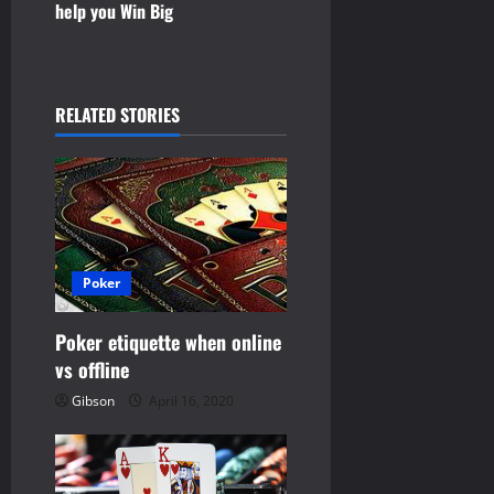
t
help you Win Big
n
a
RELATED STORIES
v
i
g
a
Poker
t
Poker etiquette when online
vs offline
i
Gibson
April 16, 2020
o
n