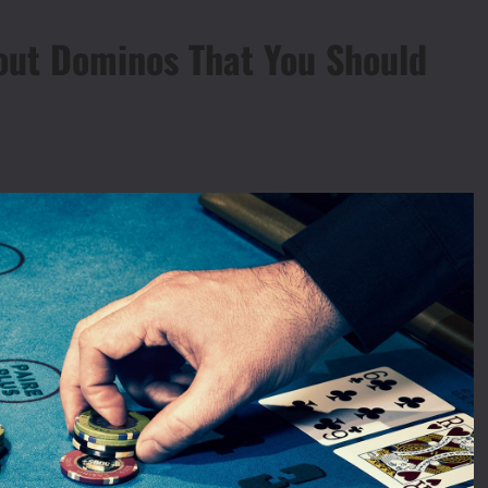
out Dominos That You Should