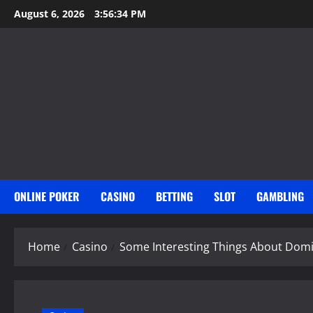
Skip
August 6, 2026
3:56:35 PM
to
content
ONLINE POKER
CASINO
BETTING
SLOT
GAMBLING
Home
Casino
Some Interesting Things About Dom