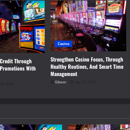
Casino
Strengthen Casino Focus, Through
 Credit Through
Healthy Routines, And Smart Time
 Promotions With
Management
Gibson
July 23, 2026
 29, 2026