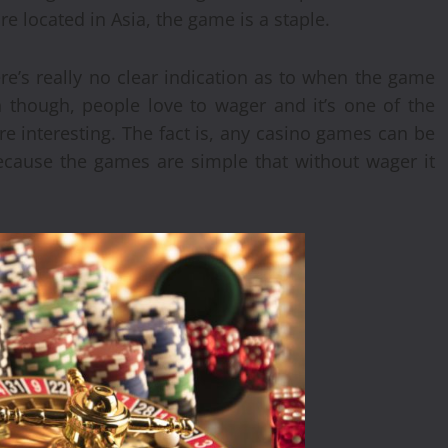
re located in Asia, the game is a staple.
e’s really no clear indication as to when the game
n though, people love to wager and it’s one of the
interesting. The fact is, any casino games can be
because the games are simple that without wager it