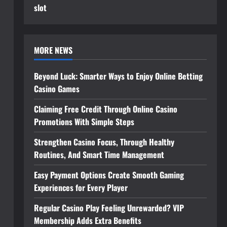
slot
MORE NEWS
Beyond Luck: Smarter Ways to Enjoy Online Betting
Casino Games
Claiming Free Credit Through Online Casino
Promotions With Simple Steps
Strengthen Casino Focus, Through Healthy
Routines, And Smart Time Management
Easy Payment Options Create Smooth Gaming
Experiences for Every Player
Regular Casino Play Feeling Unrewarded? VIP
Membership Adds Extra Benefits