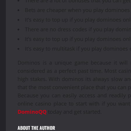
There are a lot of bonuses that you can get
Bets are cheaper when you play dominoes 
It’s easy to top up if you play dominoes on
There are no dress codes if you play domi
It’s easy to top up if you play dominoes on
It’s easy to multitask if you play dominoes 
Dominos is a unique game because it will 
considered as a perfect past time. Most casi
high stakes. With dominos its always slow and 
that the most convenient place that you can p
Because you can easily access and readily p
online casino place to start with if you wan
DominoQQ
today and get started.
ABOUT THE AUTHOR