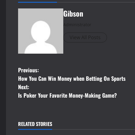
Gibson
Administrator
View All Posts
P
Previous:
How You Can Win Money when Betting On Sports
o
Next:
s
Is Poker Your Favorite Money-Making Game?
t
n
RELATED STORIES
a