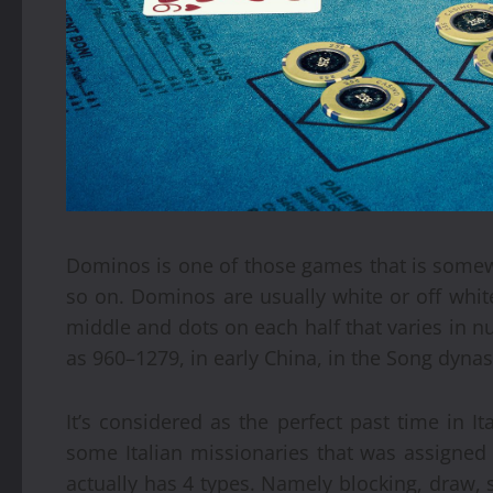
Dominos is one of those games that is somewh
so on. Dominos are usually white or off white 
middle and dots on each half that varies in 
as 960–1279, in early China, in the Song dynas
It’s considered as the perfect past time in It
some Italian missionaries that was assigned
actually has 4 types. Namely blocking, draw, s