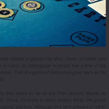
at related to games like dice, chess, scrabble and
in color, its rectangular in shape has a line in the
number. That the game of dominoes goes back as far
ty.
aly that dated as far as the 11th century, thanks to
 to China. Contrary to what people think, the game
coring and line. Although this isn’t present in other