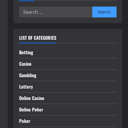
Search
for:
LIST OF CATEGORIES
Betting
Casino
Gambling
Lottery
Online Casino
Online Poker
Poker