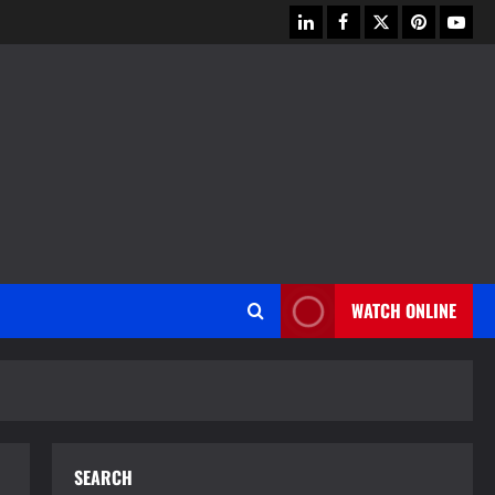
linkedin
facebook
twitter
pinterest
youtu
WATCH ONLINE
SEARCH