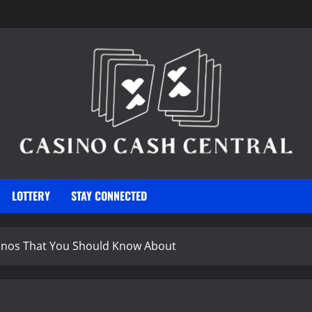
LOTTERY
STAY CONNECTED
inos That You Should Know About