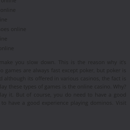
 online
online
line
noes online
line
online
make you slow down. This is the reason why it’s
no games are always fast except poker, but poker is
although its offered in various casinos, the fact is
lay these types of games is the online casino. Why?
lay it. But of course, you do need to have a good
t to have a good experience playing dominos. Visit