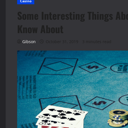
Casino
Some Interesting Things Ab
Know About
Gibson
October 31, 2019
3 minutes read