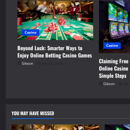
v
i
g
Casino
a
Casino
Beyond Luck: Smarter Ways to
Enjoy Online Betting Casino Games
t
Claiming Free
Gibson
July 29, 2026
Online Casino
i
Simple Steps
o
Gibson
July
n
YOU MAY HAVE MISSED