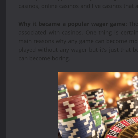
casinos, online casinos and live casinos that a
Why it became a popular wager game:
Ther
associated with casinos. One thing is certai
main reasons why any game can become more 
played without any wager but it’s just that 
can become boring.