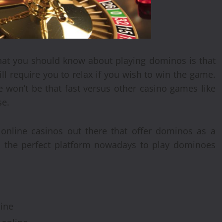
hat you should know about playing dominos is that
ill require you to relax if you wish to win the game.
 won’t be that fast versus other casino games like
se.
 online casinos out there that offer dominos as a
 as the perfect platform nowadays to play dominoes
line