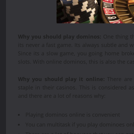
Why you should play dominos:
One thing t
its never a fast game. Its always subtle and w
Since its a slow game, you going home broke
slots. With online dominos, this is also the ca
Why you should play it online:
There are
staple in their casinos. This is considered
and there are a lot of reasons why:
Playing dominos online is convenient
You can multitask if you play dominoes on