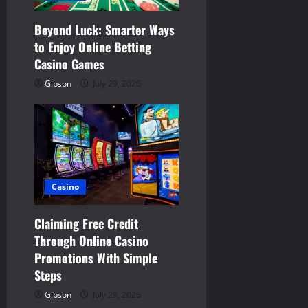
a
Beyond Luck: Smarter Ways
t
to Enjoy Online Betting
Casino Games
i
Gibson
July 29, 2026
o
n
Casino
Claiming Free Credit
Through Online Casino
Promotions With Simple
Steps
Gibson
July 29, 2026