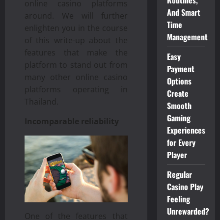
Routines,
online casino platforms
And Smart
around. We will further
Time
enlighten you in the course
Management
of this write-up about the
features that make the
Easy
platform to stand out from
Payment
many other online casino
Options
platforms operating in
Create
Thailand.
Smooth
Gaming
Incomparable reliability
Experiences
for Every
Player
Regular
Casino Play
Feeling
Unrewarded?
One of the features that