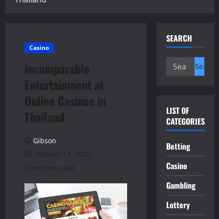
SEARCH
Casino
Search
Incomparable
for:
Entertainment at
Online Casinos in
LIST OF
Thailand
CATEGORIES
Gibson
Betting
October 17, 2020
Casino
3 minutes read
Gambling
Lottery