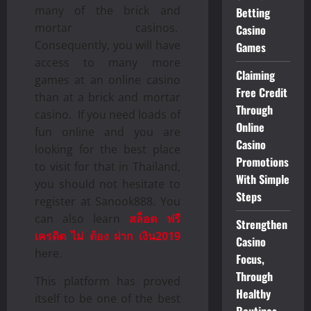
many of the brick and
Betting
mortar casinos.
Casino
Consequently, you will have
Games
access to many more
Claiming
games at an online casino
Free Credit
than at a brick and mortar
Through
casino. If you need loads of
Online
fun online and you are
Casino
looking for the best place
Promotions
to visit for that in Thailand,
With Simple
you should not hesitate to
Steps
register at Sanook888. You
can also learn
สล็อต
ฟรี
Strengthen
เครดิต
ไม่
ต้อง
ฝาก
เงิน
2019
Casino
here.
Focus,
Through
This platform has proved
Healthy
itself to be one of the best