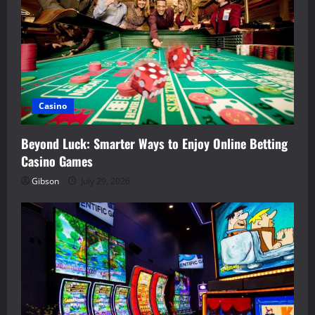
Casino
Beyond Luck: Smarter Ways to Enjoy Online Betting
Casino Games
Gibson
July 29, 2026