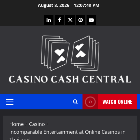
Skip
August 8, 2026
12:07:49 PM
to
content
linkedin
facebook
twitter
pinterest
youtube
WATCH ONLINE
Primary
Menu
Home
Casino
Incomparable Entertainment at Online Casinos in
Thailand