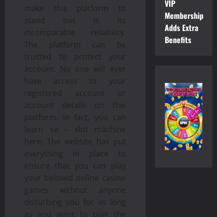
VIP
make this platform to
Membership
stand out is its
Adds Extra
incomparable reliability.
Benefits
The platform can be
trusted to protect your
account. No one will ever
have access to your
registered account or
account details on this
platform. in fact, you can
learn รอ – slot machine
here. The website has put
everything in place to
ensure that you can play
your beloved online casino
games without anyone
disturbing you for as long
as you want to play the