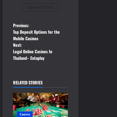
View All Posts
P
Previous:
Top Deposit Options for the
o
Mobile Casinos
Next:
s
Legal Online Casinos In
t
Thailand– Entaplay
n
a
RELATED STORIES
v
i
g
Casino