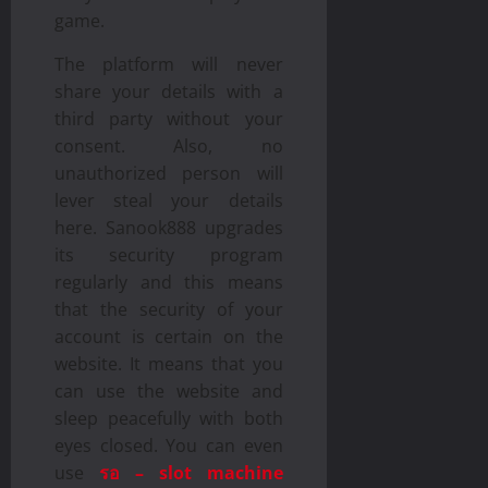
game.
The platform will never
share your details with a
third party without your
consent. Also, no
unauthorized person will
lever steal your details
here. Sanook888 upgrades
its security program
regularly and this means
that the security of your
account is certain on the
website. It means that you
can use the website and
sleep peacefully with both
eyes closed. You can even
use
รอ
– slot machine