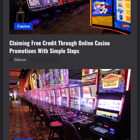
Casino
Claiming Free Credit Through Online Casino
Promotions With Simple Steps
Gibson
July 29, 2026