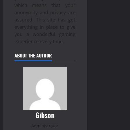
which means that your
anonymity and privacy are
assured. This site has got
everything in place to give
you a wonderful gaming
experience every time.
ABOUT THE AUTHOR
Gibson
Administrator