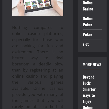
Online
Casino
Online
Poker
Nothing compares to
online casino platforms,
Poker
especially for those who
slot
are looking for fun and
excitement. There is no
better way to deal
boredom a deadly blow
MORE NEWS
than by registering at an
online casino and playing
Beyond
the various games
Luck:
available. Online casinos
Smarter
provide you with many of
Ways to
the games that you will
Enjoy
rarely be able to find at
Online