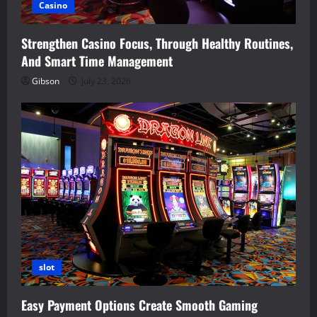
Casino
Strengthen Casino Focus, Through Healthy Routines,
And Smart Time Management
Gibson
July 23, 2026
slot
Easy Payment Options Create Smooth Gaming