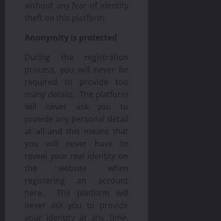
without any fear of identity
theft on this platform.
Anonymity is protected
During the registration
process, you will never be
required to provide too
many details. The platform
will never ask you to
provide any personal detail
at all and this means that
you will never have to
reveal your real identity on
the website when
registering an account
here. The platform will
never ask you to provide
your identity at any time,