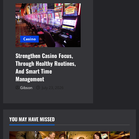
Casino
Strengthen Casino Focus,
Through Healthy Routines,
And Smart Time
Management
Gibson
July 23, 2026
YOU MAY HAVE MISSED