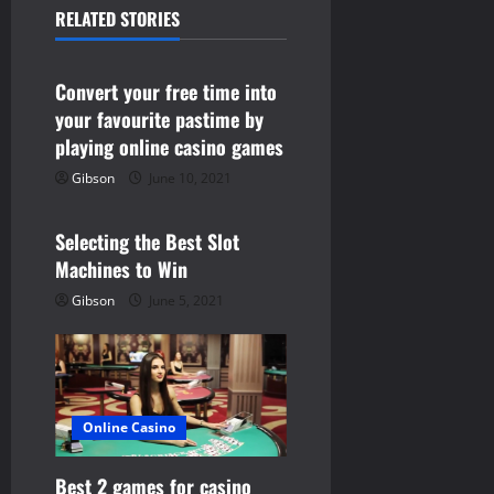
a
RELATED STORIES
Online Casino
v
Convert your free time into
i
your favourite pastime by
g
playing online casino games
Gibson
June 10, 2021
Online Casino
a
t
Selecting the Best Slot
Machines to Win
i
Gibson
June 5, 2021
o
n
Online Casino
Best 2 games for casino