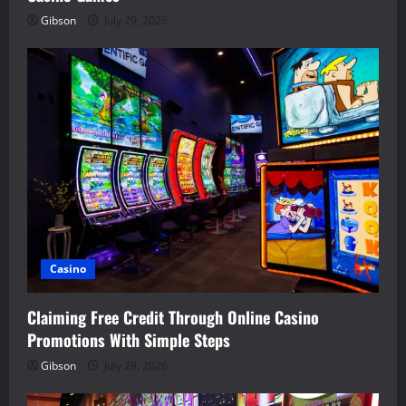
Gibson
July 29, 2026
Casino
Claiming Free Credit Through Online Casino
Promotions With Simple Steps
Gibson
July 29, 2026