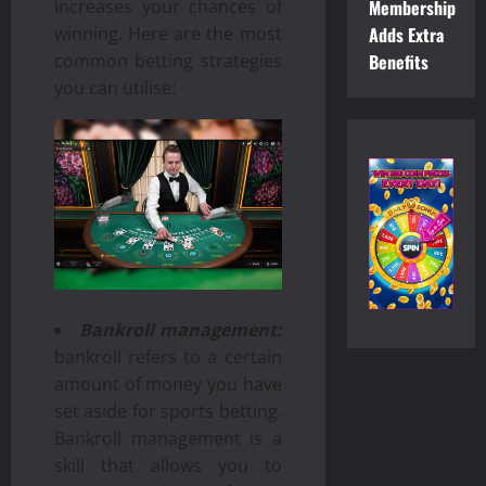
Membership
increases your chances of
Adds Extra
winning. Here are the most
Benefits
common betting strategies
you can utilise:
Bankroll management:
bankroll refers to a certain
amount of money you have
set aside for sports betting.
Bankroll management is a
skill that allows you to