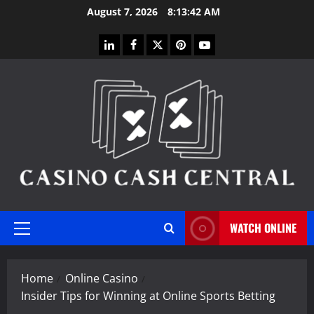
Skip
August 7, 2026
8:13:43 AM
to
content
linkedin
facebook
twitter
pinterest
youtube
WATCH ONLINE
Primary
Menu
Home
Online Casino
Insider Tips for Winning at Online Sports Betting