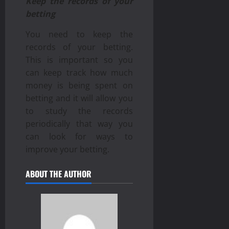
Keep the records of your
betting
You need to keep the
records of your betting.
This is important so you
can keep track how much
money is being spent on
betting and it will allow you
to study the records
periodically that way you
can look for ways to
improve your betting.
ABOUT THE AUTHOR