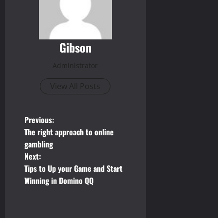
Gibson
Administrator
View All Posts
P
Previous:
The right approach to online
o
gambling
Next:
s
Tips to Up your Game and Start
t
Winning in Domino QQ
n