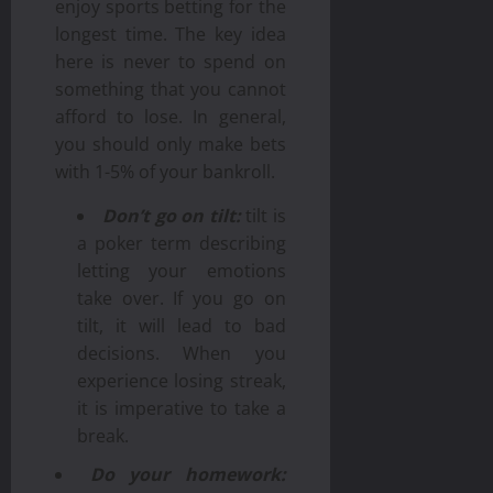
enjoy sports betting for the
longest time. The key idea
here is never to spend on
something that you cannot
afford to lose. In general,
you should only make bets
with 1-5% of your bankroll.
Don’t go on tilt:
tilt is
a poker term describing
letting your emotions
take over. If you go on
tilt, it will lead to bad
decisions. When you
experience losing streak,
it is imperative to take a
break.
Do your homework: