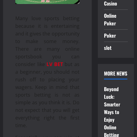
Casino
Online
Many love sports betting
Poker
because it is entertaining
and it gives the opportunity
Poker
to make some money.
slot
There are many online
sportsbook you can
consider like
LV BET
but as
a beginner, you should not
MORE NEWS
rush off to placing your
wagers. Keep in mind that
Beyond
sports betting is not as
Luck:
simple as you think it is. Do
Smarter
not expect that you will get
Ways to
everything right the first
Enjoy
time.
Online
Betting