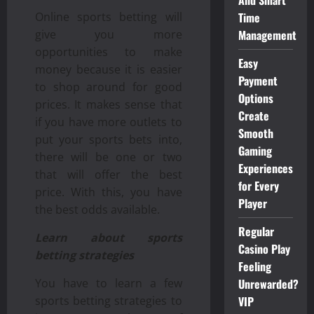
And Smart
Time
Online sports betting will
Management
give you more
opportunities to make
Easy
money because it is easier
Payment
to shop around for good
Options
prices. It makes sense that
Create
if you have more outlets to
Smooth
put your sports bets into,
Gaming
there will be one or two
Experiences
that will offer the best
for Every
price. With this, you have
Player
the best odds available.
Regular
Learn about sports
Casino Play
betting strategies
Feeling
Unrewarded?
You have to learn a few
VIP
sports betting strategies to