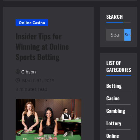
SEARCH
Online Casino
Search
Insider Tips for
for:
Winning at Online
Sports Betting
LIST OF
CATEGORIES
Gibson
March 31, 2019
Betting
3 minutes read
Casino
Gambling
Lottery
Online