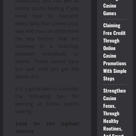
Essentially, you can win at
Casino
online sports betting if you
Games
know how to interpret
every data that comes your
Claiming
way and you can determine
Free Credit
the key factors that are
Through
involved in a matchup
Online
between individuals or
Casino
teams. These sound easy
Promotions
but wait until you get the
With Simple
whole of it.
Steps
It is a good idea to consider
Strengthen
the following tips for
Casino
winning at online sports
Focus,
betting:
Through
Healthy
Look for the highest
Routines,
returns