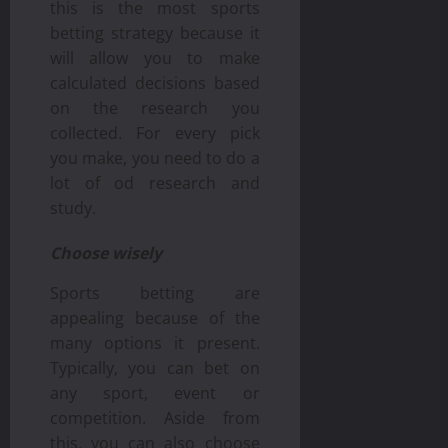
this is the most sports
betting strategy because it
will allow you to make
calculated decisions based
on the research you
collected. For every pick
you make, you need to do a
lot of od research and
study.
Choose wisely
Sports betting are
appealing because of the
many options it present.
Typically, you can bet on
any sport, event or
competition. Aside from
this, you can also choose