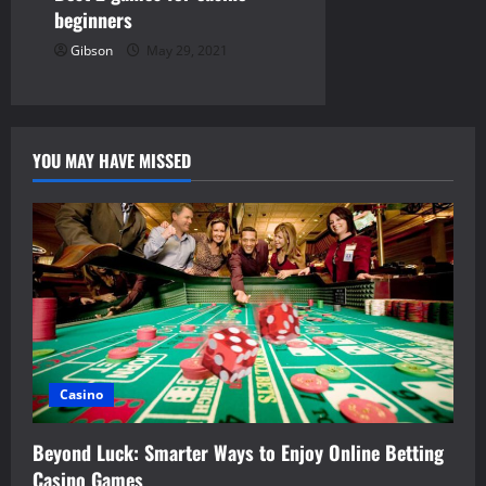
beginners
Gibson
May 29, 2021
YOU MAY HAVE MISSED
Casino
Beyond Luck: Smarter Ways to Enjoy Online Betting
Casino Games