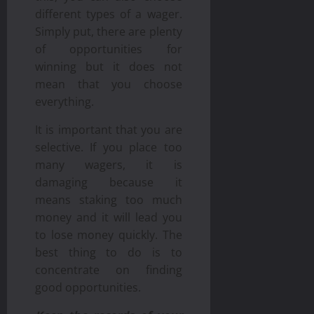
different types of a wager.
Simply put, there are plenty
of opportunities for
winning but it does not
mean that you choose
everything.
It is important that you are
selective. If you place too
many wagers, it is
damaging because it
means staking too much
money and it will lead you
to lose money quickly. The
best thing to do is to
concentrate on finding
good opportunities.