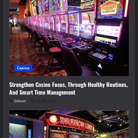
Casino
Strengthen Casino Focus, Through Healthy Routines,
And Smart Time Management
Gibson
July 23, 2026