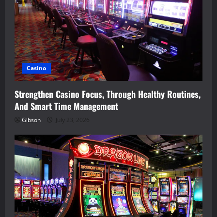
Casino
Strengthen Casino Focus, Through Healthy Routines,
And Smart Time Management
Gibson
July 23, 2026