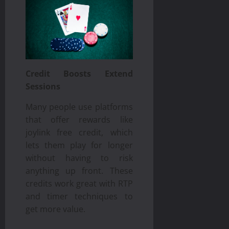
Credit Boosts Extend
Sessions
Many people use platforms
that offer rewards like
joylink free credit, which
lets them play for longer
without having to risk
anything up front. These
credits work great with RTP
and timer techniques to
get more value.