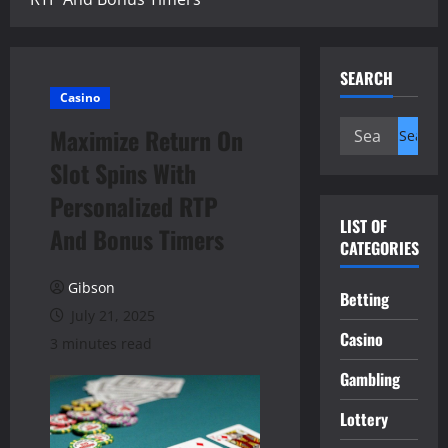
SEARCH
Casino
Search
Maximize Return On
for:
Slot Spins With
Personalized RTP
LIST OF
And Bonus Timers
CATEGORIES
Gibson
Betting
July 21, 2025
Casino
3 minutes read
Gambling
Lottery