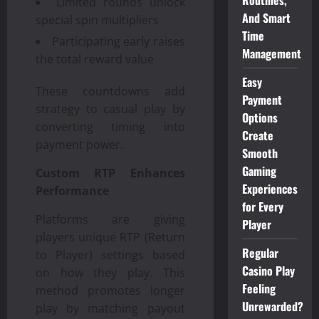
Routines,
Limited rounds unlock
And Smart
special spin multipliers
Time
Participating early raises
Management
the total reward value
Easy
These countdowns add
Payment
strategy to casual play by
Options
converting timing into
Create
payment power.
Smooth
Gaming
Custom RTP Enhances
Experiences
Performance
for Every
Platforms are giving
Player
players unique RTP (Return
Regular
to Player) settings based
Casino Play
on how they play. This
Feeling
method promotes longer
Unrewarded?
play by matching payout