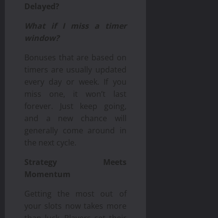
Delayed?
What if I miss a timer
window?
Bonuses that are based on
timers are usually updated
every day or week. If you
miss one, it won’t last
forever. Just keep going,
and a new chance will
generally come around in
the next cycle.
Strategy Meets
Momentum
Getting the most out of
your slots now takes more