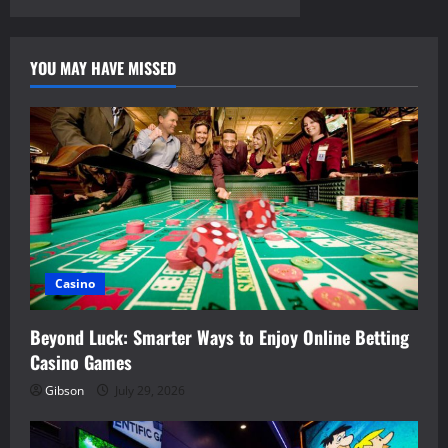
YOU MAY HAVE MISSED
Casino
Beyond Luck: Smarter Ways to Enjoy Online Betting
Casino Games
Gibson
July 29, 2026