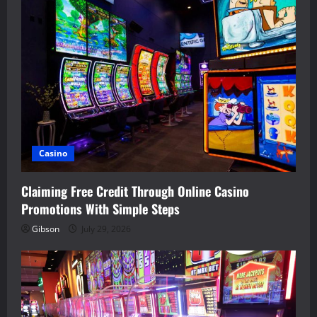
Casino
Claiming Free Credit Through Online Casino
Promotions With Simple Steps
Gibson
July 29, 2026