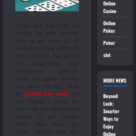
Online
Casino
Online
People who love slots are
Poker
coming up with creative
ways to get more out of
Poker
every spin. Using platforms
slot
that combine data-driven
RTP adjustments with
limited-time bonuses
makes the game smarter
MORE NEWS
and more efficient. Tools
like
joylink free credit
are
Beyond
also making it easier for
Luck:
both new and experienced
Smarter
gamers to get started,
Ways to
which helps them get
Enjoy
larger returns with less
Online