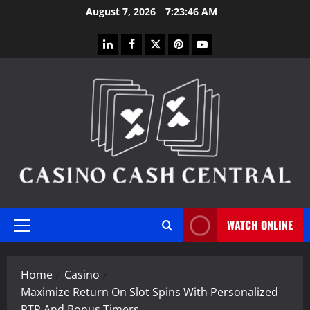
Skip
August 7, 2026
7:23:46 AM
to
content
linkedin
facebook
twitter
pinterest
youtube
WATCH ONLINE
Primary
Menu
Home
Casino
Maximize Return On Slot Spins With Personalized
RTP And Bonus Timers