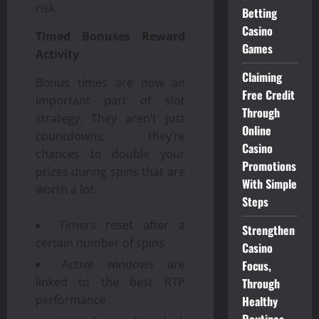
risk.
Betting
Casino
Timed Bonuses Reward
Games
Activity
Claiming
Bonus times are now an
Free Credit
important part of slot
Through
strategy. They aren’t just
Online
countdowns; they’re
Casino
chances to double your
Promotions
prizes during spins that are
With Simple
worth a lot.
Steps
Timers reset after a
Strengthen
certain number of spins
Casino
Active windows are
Focus,
linked to the best RTP
Through
performance
Healthy