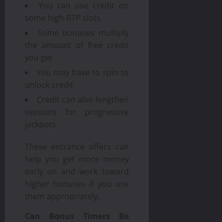
You can use credit on
some high-RTP slots
Some bonuses multiply
the amount of free credit
you get
You may have to spin to
unlock credit
Credit can also lengthen
sessions for progressive
jackpots
These entrance offers can
help you get more money
early on and work toward
higher bonuses if you use
them appropriately.
Can Bonus Timers Be