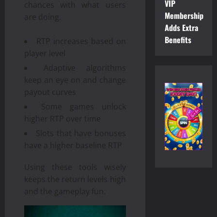
VIP
chances with what users
Membership
are doing.
Adds Extra
Benefits
RTP increases based on
player level
Adaptive algorithms
keep an eye on and change
payout curves
Some games unlock
higher RTP over time
Slots that have bonuses
have a higher baseline RTP
Using these tools wisely
keeps the return levels high
and the gameplay fun.