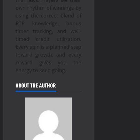
than luck. Players set their
own rhythm of winnings by
using the correct blend of
RTP knowledge, bonus
timer tracking, and well-
timed credit utilization.
Every spin is a planned step
toward growth, and every
reward gives you the
energy to keep going.
ABOUT THE AUTHOR