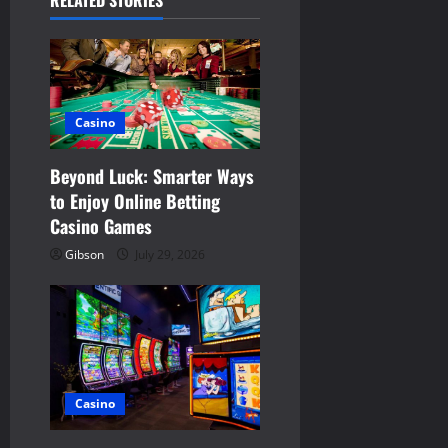
RELATED STORIES
i
g
a
Casino
t
Beyond Luck: Smarter Ways
i
to Enjoy Online Betting
Casino Games
o
Gibson
July 29, 2026
n
Casino