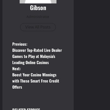
Gibson
Administrator
View All Posts
P
Previous:
Discover Top-Rated Live Dealer
o
Games to Play at Malaysia’s
Leading Online Casinos
s
Next:
t
Boost Your Casino Winnings
with These Smart Free Credit
n
Offers
a
v