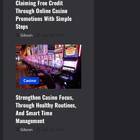
Claiming Free Credit
Through Online Casino
Promotions With Simple
Steps
Gibson
July 29, 2026
Casino
Strengthen Casino Focus,
Through Healthy Routines,
And Smart Time
Management
Gibson
July 23, 2026