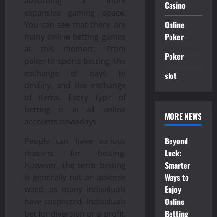
absorbing a more
Casino
expansive gaming space.
Online
You can see that there are
Poker
many online betting games
at this moment. From
Poker
poker to sports betting, the
exchange of days to
slot
destiny, and the exchange
of items. Every type of
betting is in all online
MORE NEWS
accounts nowadays.
Beyond
People can have various
Luck:
reasons for betting.
Smarter
However, the term betting
Ways to
is generally not an adverse
Enjoy
word, as many individuals
Online
have suspected. Individuals
Betting
bet for diversion or a profit.