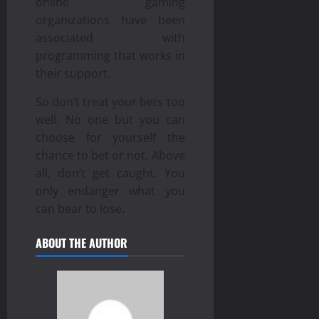
online gaming
organizations have been
associated with
programming that works in
their support.
So don’t treat your bets too
well. No one but you can
choose for yourself the
chance to bet or not. Above
all, don’t get caught. You
only endanger what you
can bear to lose.
ABOUT THE AUTHOR