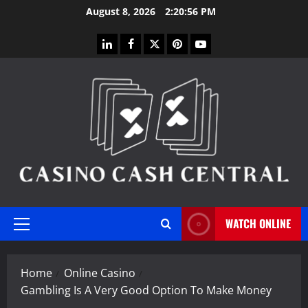
Skip
August 8, 2026
2:20:57 PM
to
content
linkedin
facebook
twitter
pinterest
youtube
WATCH ONLINE
Primary
Menu
Home
Online Casino
Gambling Is A Very Good Option To Make Money