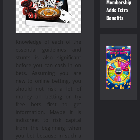
Membership
Adds Extra
Benefits
Knowledge of each of the
essential guidelines and
stunts is also significant
before you can cash in on
bets. Assuming you are
new to online betting, you
should not risk a lot of
money on betting or try
free bets first to get
information. Maybe it is
indiscreet to risk capital
from the beginning when
you bet because in such a