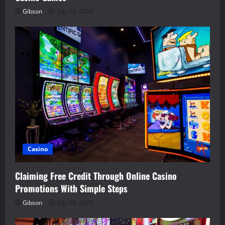
Gibson
July 29, 2026
Casino
Claiming Free Credit Through Online Casino
Promotions With Simple Steps
Gibson
July 29, 2026