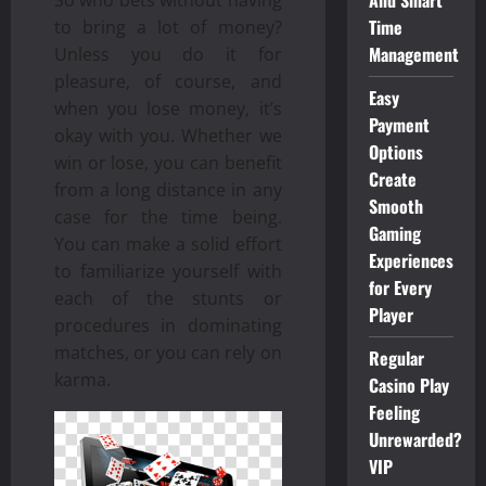
And Smart
So who bets without having
Time
to bring a lot of money?
Management
Unless you do it for
pleasure, of course, and
Easy
when you lose money, it’s
Payment
okay with you. Whether we
Options
win or lose, you can benefit
Create
from a long distance in any
Smooth
case for the time being.
Gaming
You can make a solid effort
Experiences
to familiarize yourself with
for Every
each of the stunts or
Player
procedures in dominating
matches, or you can rely on
Regular
karma.
Casino Play
Feeling
Unrewarded?
VIP