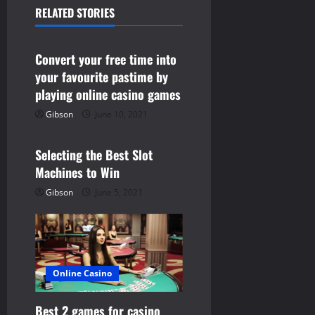
a
RELATED STORIES
Online Casino
v
Convert your free time into
i
your favourite pastime by
g
playing online casino games
Gibson
June 10, 2021
Online Casino
a
t
Selecting the Best Slot
Machines to Win
i
Gibson
June 5, 2021
o
n
Online Casino
Best 2 games for casino