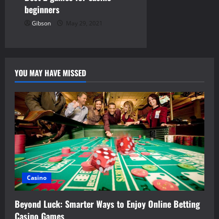
beginners
Gibson
May 29, 2021
YOU MAY HAVE MISSED
Casino
Beyond Luck: Smarter Ways to Enjoy Online Betting
Casino Games