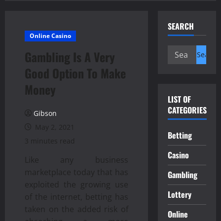
SEARCH
Online Casino
Search
Gambling Is A Very
for:
Good Option To Make
Money
LIST OF
CATEGORIES
Gibson
May 2, 2021
Betting
3 minutes read
Casino
Like any business
marketplace today that has
Gambling
exploited the growing use
Lottery
of the internet, betting has
taken on the added risk of
Online