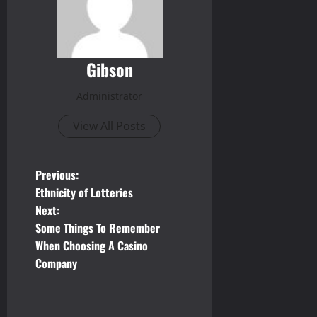
Gibson
Administrator
View All Posts
P
Previous:
Ethnicity of Lotteries
o
Next:
Some Things To Remember
s
When Choosing A Casino
t
Company
n