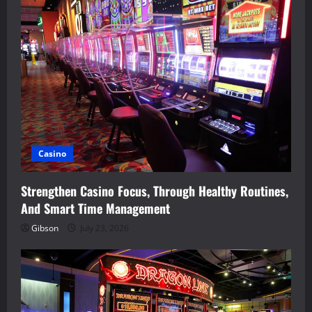
Casino
Strengthen Casino Focus, Through Healthy Routines,
And Smart Time Management
Gibson
July 23, 2026