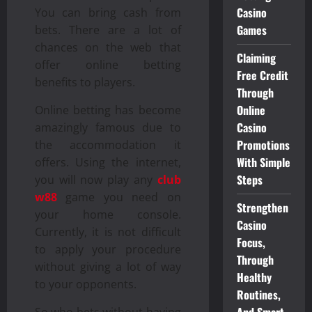
Casino
You can bring cash from
Games
bets. There are a lot of
chances on the web that
Claiming
offer online betting
Free Credit
benefits to players.
Through
Online
Online betting has become
Casino
amazingly famous due to
Promotions
the accommodation it
With Simple
offers. Using the internet,
Steps
you will now play any
club
w88
game you need on
Strengthen
your home console.
Casino
Currently, it is not difficult
Focus,
to apply your procedure
Through
without giving a lot of way
Healthy
to your opponents.
Routines,