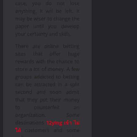
case, you do not lose
anything. It will be left. It
may be wiser to change the
paper until you develop
your certainty and skills.
There are online betting
sites that offer huge
rewards with the chance to
store a lot of money. A few
groups addicted to betting
can be attracted in a split
second and soon admit
that they put their money
to counterfeit an
organization. Some
destinations
12ying
เข้า
ไม่
ได้
customers and some