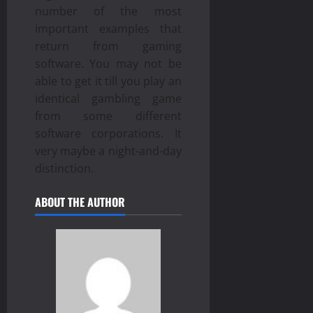
number of the most
important examples that
return from gaming
software. You may not be
able to get it till you play an
identical gambling game
from some different
software corporations. It
very maybe a night-and-day
distinction.
ABOUT THE AUTHOR