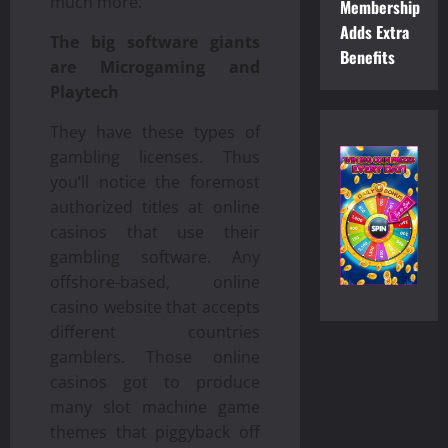
much more.
Membership
Adds Extra
The big software giants
Benefits
are Microgaming and
Playtech
They have these types of
gambling licenses. Thus
you’ll notice the foremost
authorized titles at online
casinos that use their
gambling software. Any
offshore-based, online
casino website that accepts
different countries
gamblers. Those online
casinos got to produce
many slot machine game
themes that piggyback off