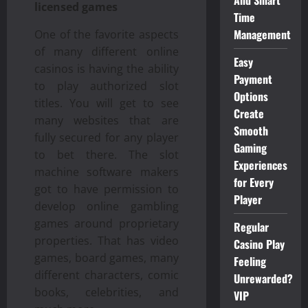
And Smart
licensed games
Time
Management
One of the favorite aspects
of many different online
Easy
casinos is having the ability
Payment
to play authorized slot
Options
titles. You will get to see
Create
many websites that are
Smooth
fully secured for any player
Gaming
to bet there. The slot
Experiences
machine software makers
for Every
got to have permission to
Player
develop online gambling
games around proprietary
Regular
properties. That has video
Casino Play
games, board games, many
Feeling
different characters, comic
Unrewarded?
books, celebrities, and
VIP