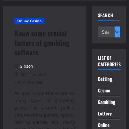
SEARCH
Online Casino
Search
Know some crucial
for:
factors of gambling
software
LIST OF
CATEGORIES
Gibson
April 12, 2021
Betting
2 minutes read
Casino
As you know there are so
many types of gambling
Gambling
games like casinos, poker,
Lottery
slot machine games, sports
betting games, and many
Online