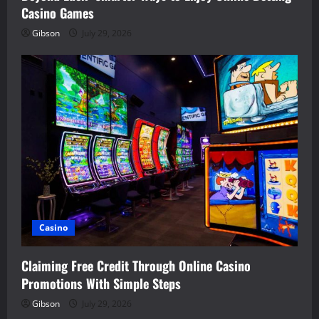
Casino Games
Gibson
July 29, 2026
Casino
Claiming Free Credit Through Online Casino
Promotions With Simple Steps
Gibson
July 29, 2026