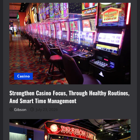
Casino
Strengthen Casino Focus, Through Healthy Routines,
And Smart Time Management
Gibson
July 23, 2026