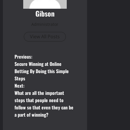
Gibson
Administrator
View All Posts
P
Previous:
Secure Winning at Online
o
Betting By Doing this Simple
Steps
s
Next:
t
What are all the important
steps that people need to
n
follow so that even they can be
a part of winning?
a