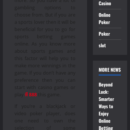
more. So you have a lot of
Casino
gambling options to
Online
choose from. But if you are
Poker
a sports lover then it will be
beneficial for you to go for
Poker
sports betting games
online. As you know more
slot
about sports games and
this factor will help you to
make more winnings in the
MORE NEWS
game. If you don’t have any
preference then you can
Beyond
start with casino games or
Luck:
play
หี
888
this game.
Smarter
Ways to
If you’re a blackjack or
Enjoy
video poker player, does
Online
one need to own the
Betting
selection of some