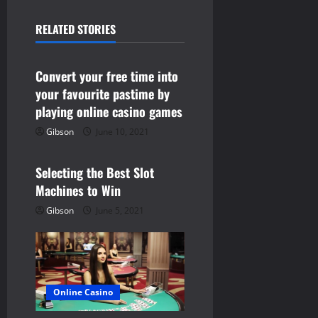
v
i
RELATED STORIES
Online Casino
g
Convert your free time into
a
your favourite pastime by
playing online casino games
t
Gibson
June 10, 2021
Online Casino
i
Selecting the Best Slot
o
Machines to Win
n
Gibson
June 5, 2021
Online Casino