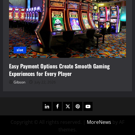
slot
Easy Payment Options Create Smooth Gaming
Experiences for Every Player
Gibson
July 22, 2026
linkedin
facebook
twitter
pinterest
youtube
Copyright © All rights reserved.
|
MoreNews
by AF
themes.