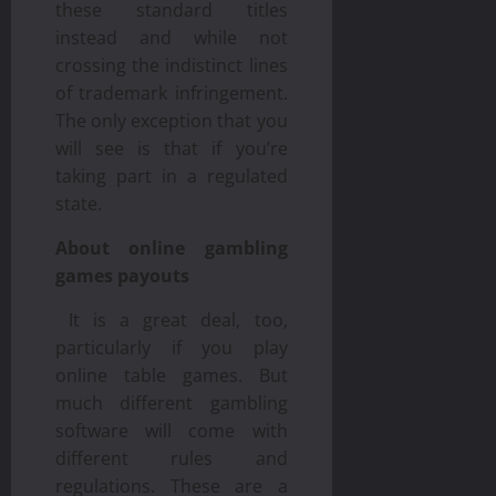
these standard titles
instead and while not
crossing the indistinct lines
of trademark infringement.
The only exception that you
will see is that if you’re
taking part in a regulated
state.
About online gambling
games payouts
It is a great deal, too,
particularly if you play
online table games. But
much different gambling
software will come with
different rules and
regulations. These are a