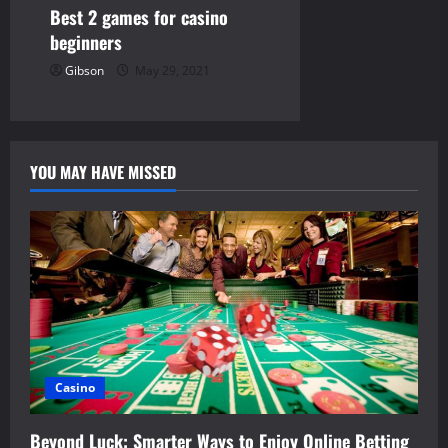
Best 2 games for casino
beginners
Gibson
May 29, 2021
YOU MAY HAVE MISSED
Casino
Beyond Luck: Smarter Ways to Enjoy Online Betting