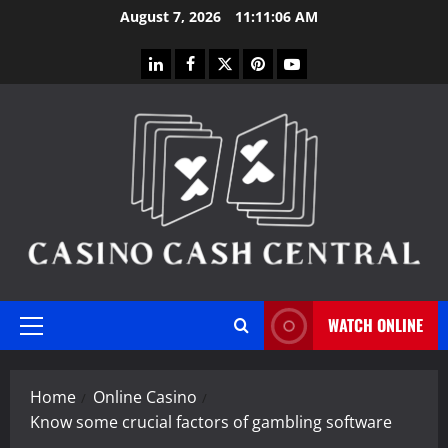
Skip
August 7, 2026
11:11:07 AM
to
content
linkedin
facebook
twitter
pinterest
youtube
WATCH ONLINE
Primary
Menu
Home
Online Casino
Know some crucial factors of gambling software