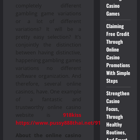
Casino
completely different
Games
gambling game variations
or a lot of different
Claiming
variations? It will be a
Free Credit
pretty easy selection? It’s
Through
conjointly the distinction
Online
between having distinctive,
Casino
happening gambling games
Promotions
variations no different
With Simple
software organization. And
Steps
therefore, several online
casinos, have. One example
Strengthen
of a fantastic and
Casino
trustworthy online casino
Focus,
website is
918kiss
Through
https://www.pussy888thai.net/918kiss/
.
Healthy
Routines,
About the online casino