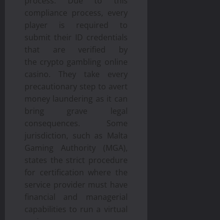
process. Due to this
compliance process, every
player is required to
submit their ID credentials
that are verified by
the crypto gambling online
casino. They take every
precautionary step to avert
money laundering as it can
bring grave legal
consequences. Some
jurisdiction, such as Malta
Gaming Authority (MGA),
states the strict procedure
for certification where the
service provider must have
financial and managerial
capabilities to run a virtual