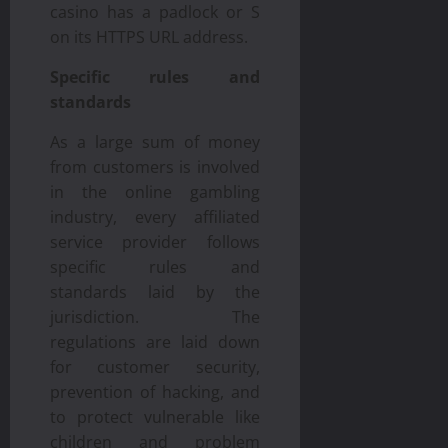
casino has a padlock or S
on its HTTPS URL address.
Specific rules and
standards
As a large sum of money
from customers is involved
in the online gambling
industry, every affiliated
service provider follows
specific rules and
standards laid by the
jurisdiction. The
regulations are laid down
for customer security,
prevention of hacking, and
to protect vulnerable like
children and problem