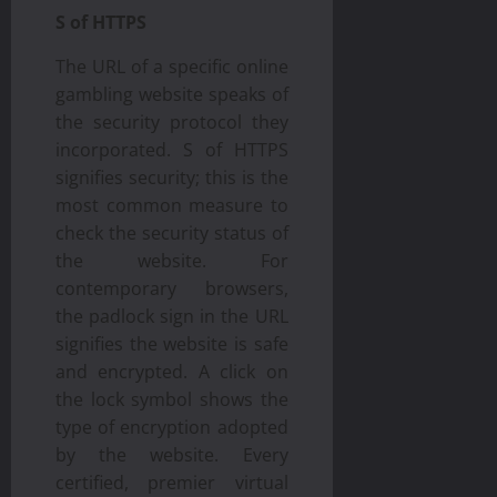
S of HTTPS
The URL of a specific online
gambling website speaks of
the security protocol they
incorporated. S of HTTPS
signifies security; this is the
most common measure to
check the security status of
the website. For
contemporary browsers,
the padlock sign in the URL
signifies the website is safe
and encrypted. A click on
the lock symbol shows the
type of encryption adopted
by the website. Every
certified, premier virtual