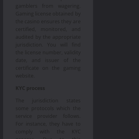
gamblers from wagering.
Gaming license obtained by
the casino ensures they are
certified, monitored, and
audited by the appropriate
jurisdiction. You will find
the license number, validity
date, and issuer of the
certificate on the gaming
website.
KYC process
The jurisdiction states
some protocols which the
service provider follows.
For instance, they have to
comply with the KYC