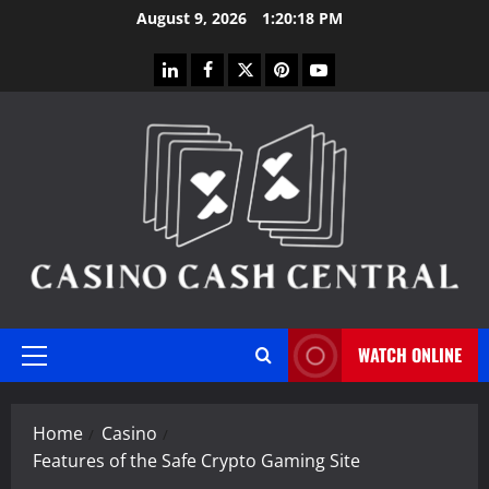
Skip
August 9, 2026
1:20:19 PM
to
content
linkedin
facebook
twitter
pinterest
youtube
WATCH ONLINE
Primary
Menu
Home
Casino
Features of the Safe Crypto Gaming Site