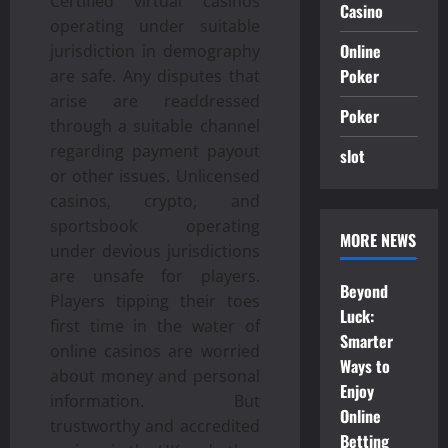
Certified virtual casinos
Casino
operating under suitable
Online
jurisdiction in demography
Poker
are safe. Any disputes that
arise are readdressed
Poker
through a suitable channel
regarding payment payout
slot
or other issues. Unlicensed
casinos, crypto, and
sportsbook operating
MORE NEWS
under devious jurisdictions
are unsafe for players.
Beyond
Players tipping their toes
Luck:
first time in the water of
Smarter
online casinos are worried
Ways to
about money and personal
Enjoy
information. But
Online
trustworthy and accredited
Betting