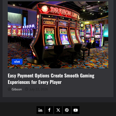
slot
Easy Payment Options Create Smooth Gaming
Experiences for Every Player
Gibson
July 22, 2026
linkedin
facebook
twitter
pinterest
youtube