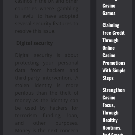
casinos in the UK and other
Casino
countries where gambling
Games
is lawful to have adopted
several security features to
Claiming
resolve this issue.
Free Credit
Through
Digital security
Online
Casino
Digital security is about
Promotions
protecting your personal
With Simple
data from hackers and
Steps
third-party intervention. A
stolen identity is more
Strengthen
perilous than the theft of
Casino
money as the identity can
Focus,
be used by hackers for
Through
terrorism funding, loan,
Healthy
and other purposes.
Routines,
Money is the next concern