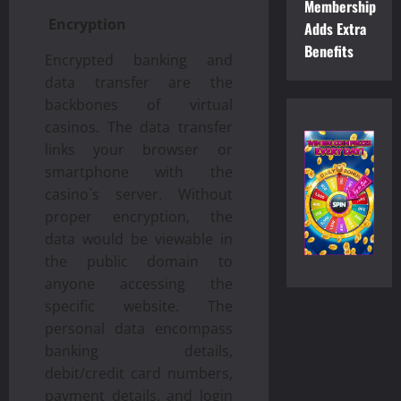
Membership
Encryption
Adds Extra
Benefits
Encrypted banking and
data transfer are the
backbones of virtual
casinos. The data transfer
links your browser or
smartphone with the
casino`s server. Without
proper encryption, the
data would be viewable in
the public domain to
anyone accessing the
specific website. The
personal data encompass
banking details,
debit/credit card numbers,
payment details, and login