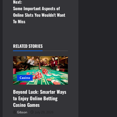
o
Next:
Some Important Aspects of
s
Online Slots You Wouldn’t Want
t
To Miss
n
a
RELATED STORIES
v
i
g
Casino
a
Beyond Luck: Smarter Ways
t
to Enjoy Online Betting
Casino Games
i
Gibson
July 29, 2026