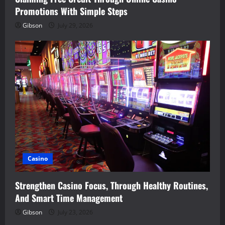
Promotions With Simple Steps
Gibson
July 29, 2026
Casino
Strengthen Casino Focus, Through Healthy Routines,
And Smart Time Management
Gibson
July 23, 2026