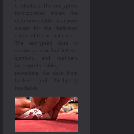
credentials. The encryption
incorporated makes the
data unreadable to anyone
except for the dedicated
server of the virtual casino.
The encrypted data is
shown as a wall of letters,
symbols, and numbers
incomprehensible,
protecting the data from
hackers and third-party
interfaces.