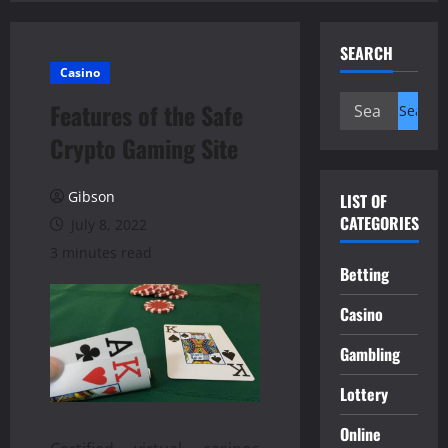
SEARCH
Casino
Search
Features of the Safe
for:
Crypto Gaming Site
Gibson
LIST OF
CATEGORIES
July 8, 2022
3 minutes read
Betting
Casino
Gambling
Lottery
Online