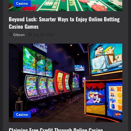
Casino
Beyond Luck: Smarter Ways to Enjoy Online Betting
Casino Games
Gibson
July 29, 2026
Casino
Claiming Free Credit Through Online Casino