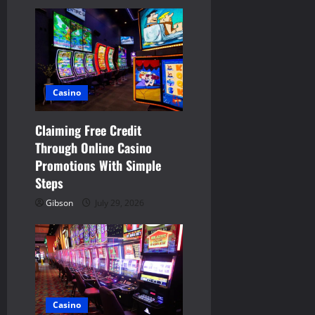
o
n
Casino
Claiming Free Credit
Through Online Casino
Promotions With Simple
Steps
Gibson
July 29, 2026
Casino