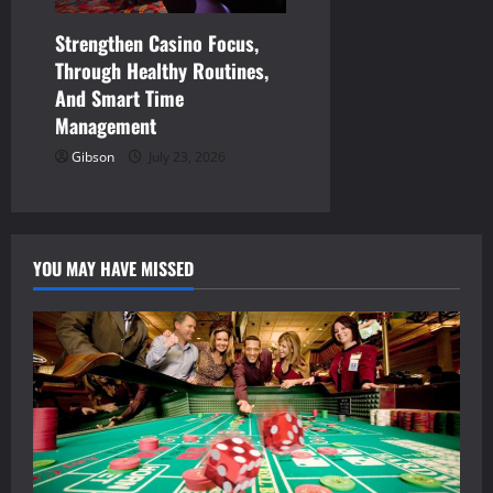
Strengthen Casino Focus,
Through Healthy Routines,
And Smart Time
Management
Gibson
July 23, 2026
YOU MAY HAVE MISSED