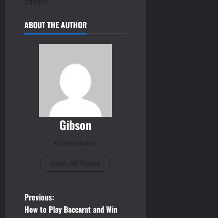
casino.
ABOUT THE AUTHOR
Gibson
Administrator
View All Posts
P
Previous:
How to Play Baccarat and Win