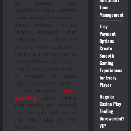
And Smart
for players; they
Time
apprehend rogue websites
Management
could siphon the resource.
Many dubious virtual
Easy
casinos disappear after
Payment
collecting a substantial
Options
amount from customers.
Create
Players are not entitled to
Smooth
these dubious casinos as
Gaming
they practice unfair means
Experiences
to enhance the house
for Every
edge. Every wager wants a
Player
trusted licensed
crypto
Regular
gambling
casino where
Casino Play
their money and personal
Feeling
data are safe and offered
Unrewarded?
the best odds in the
VIP
industry.