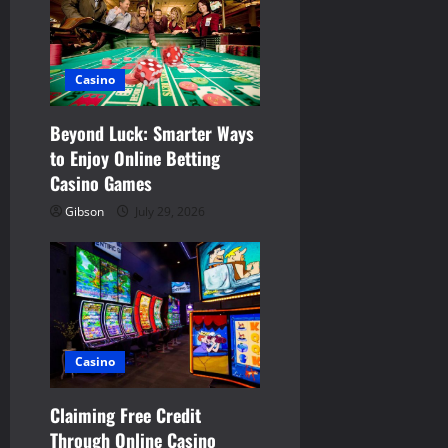
i
g
Casino
a
Beyond Luck: Smarter Ways
t
to Enjoy Online Betting
Casino Games
i
Gibson
July 29, 2026
o
n
Casino
Claiming Free Credit
Through Online Casino