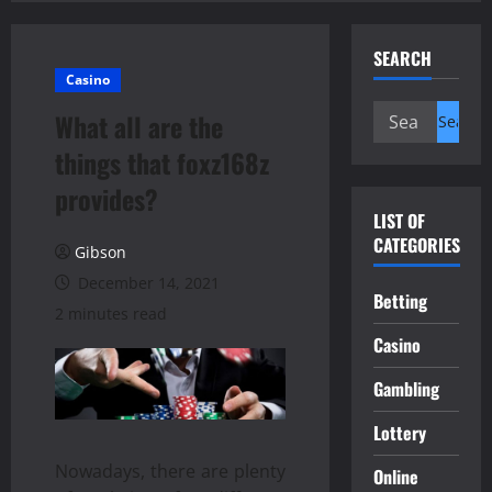
SEARCH
Casino
Search
What all are the
for:
things that foxz168z
provides?
LIST OF
CATEGORIES
Gibson
December 14, 2021
Betting
2 minutes read
Casino
Gambling
Lottery
Nowadays, there are plenty
Online