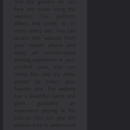
that the gamers do not
face any issues using the
website. The platform
offers free credit to its
users every day. You can
access this website from
your mobile phone and
enjoy an uninterrupted
gaming experience in your
comfort zone. You can
shoot fish and try other
games to select your
favorite one. The website
has a beautiful layout and
gives gamblers an
experience playing at the
casinos. You can give the
website a try to understand