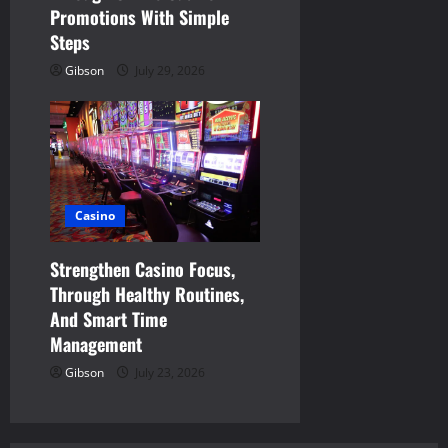
Promotions With Simple
Steps
Gibson
July 29, 2026
Casino
Strengthen Casino Focus,
Through Healthy Routines,
And Smart Time
Management
Gibson
July 23, 2026