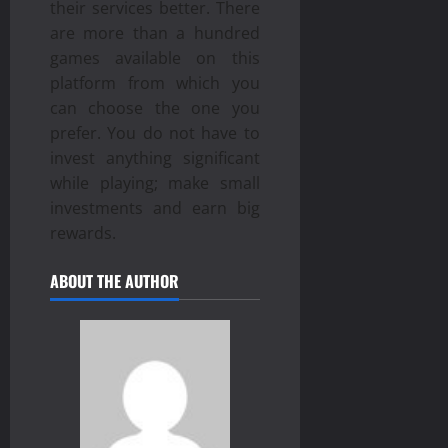
their services better. There
are more than a hundred
games available on this
platform from which you
can choose the one you
prefer. You do not have to
invest anything significant
while playing; make small
investments and earn big
rewards.
ABOUT THE AUTHOR