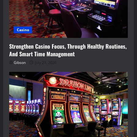
Casino
Strengthen Casino Focus, Through Healthy Routines,
And Smart Time Management
Gibson
July 23, 2026