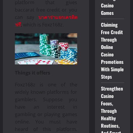
platform that gives
Casino
baccarat free credit or you
Games
can say
บาคาร่าแจกเครดิต
Claiming
ฟรี
, which is Foxz168z.
Free Credit
Through
Online
Casino
Promotions
With Simple
Things it offers
Steps
Foxz168z is one of the
Strengthen
widely known platforms for
Casino
gamblers. Suppose you
Focus,
have an interest in
Through
gambling or playing games
Healthy
online. You must have
Routines,
heard of this platform.