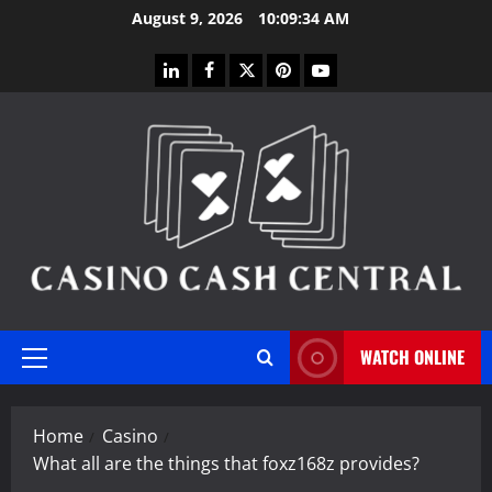
Skip
August 9, 2026
10:09:35 AM
to
content
linkedin
facebook
twitter
pinterest
youtube
WATCH ONLINE
Primary
Menu
Home
Casino
What all are the things that foxz168z provides?