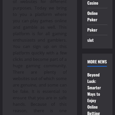
of websites for different
Casino
purposes. Today we bring
Online
to you a platform where
Poker
you can play games online
and gamble as well. This
Poker
platform is for all gaming
slot
enthusiasts and gamblers.
You can sign up on this
platform quickly with a few
clicks and become part of a
MORE NEWS
huge gaming community.
There are plenty of
Beyond
websites out of which some
Luck:
are genuine, and some can
Smarter
be fake. It is essential to
Ways to
ensure that you are in safe
Enjoy
hands. Because of this
Online
reason, there is one
Betting