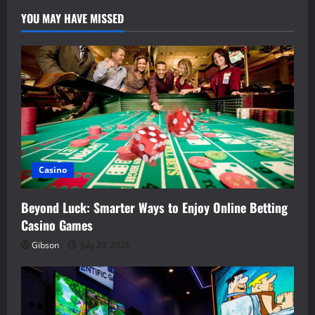
YOU MAY HAVE MISSED
Casino
Beyond Luck: Smarter Ways to Enjoy Online Betting
Casino Games
Gibson
July 29, 2026