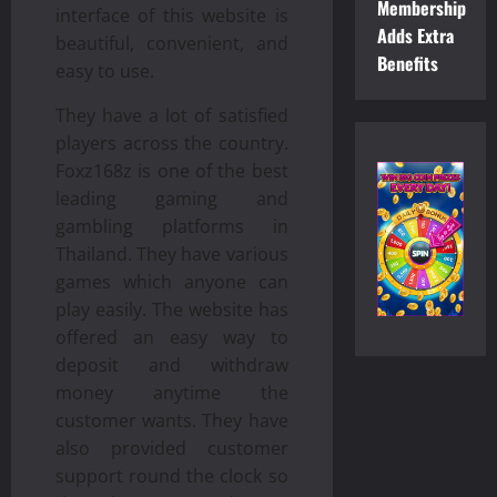
Membership
interface of this website is
Adds Extra
beautiful, convenient, and
Benefits
easy to use.
They have a lot of satisfied
players across the country.
Foxz168z is one of the best
leading gaming and
gambling platforms in
Thailand. They have various
games which anyone can
play easily. The website has
offered an easy way to
deposit and withdraw
money anytime the
customer wants. They have
also provided customer
support round the clock so