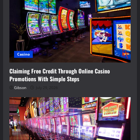
Casino
Claiming Free Credit Through Online Casino
Promotions With Simple Steps
Gibson
July 29, 2026