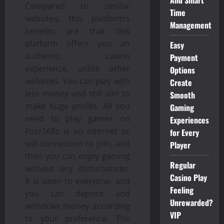
And Smart
Compared to similar
Time
websites, this platform’s
Management
benefits are that this
platform offers you an
Easy
authentic casino
Payment
experience, unlike other
Options
websites. You can play with
Create
less money and still aim to
Smooth
make huge profits. All you
Gaming
need to play games on
Experiences
Foxz168z is an internet or
for Every
wifi connection to join, and
Player
then you can enjoy gaming
Regular
without any disturbances.
Casino Play
It is open to everyone, and
Feeling
you can deposit and
Unrewarded?
withdraw money according
VIP
to your preference. The