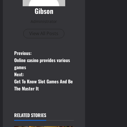
Gibson
Administrator
View All Posts
P
Previous:
Online casino provides various
o
games
Next:
s
Get To Know Slot Games And Be
t
The Master It
n
a
RELATED STORIES
v