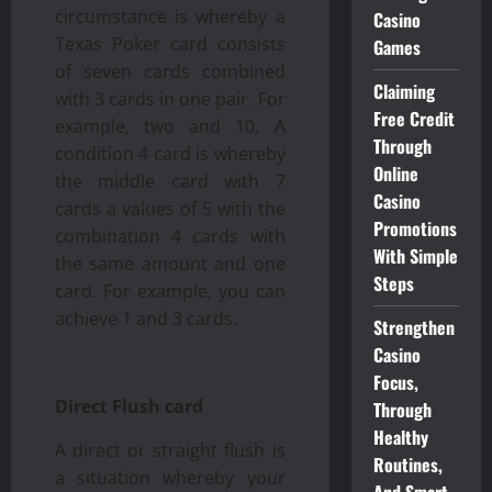
circumstance is whereby a
Casino
Texas Poker card consists
Games
of seven cards combined
Claiming
with 3 cards in one pair. For
Free Credit
example, two and 10. A
Through
condition 4 card is whereby
Online
the middle card with 7
Casino
cards a values of 5 with the
Promotions
combination 4 cards with
With Simple
the same amount and one
Steps
card. For example, you can
achieve 1 and 3 cards.
Strengthen
Casino
Focus,
Direct Flush card
Through
Healthy
A direct or straight flush is
Routines,
a situation whereby your