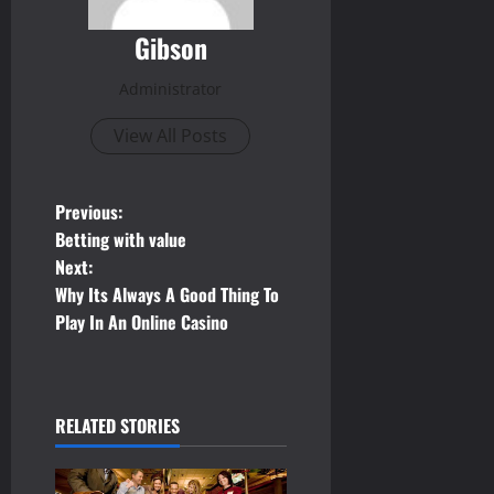
Gibson
Administrator
View All Posts
P
Previous:
Betting with value
o
Next:
Why Its Always A Good Thing To
s
Play In An Online Casino
t
n
RELATED STORIES
a