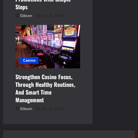
Steps
Gibson
July 29, 2026
Casino
Strengthen Casino Focus,
Through Healthy Routines,
And Smart Time
Management
Gibson
July 23, 2026