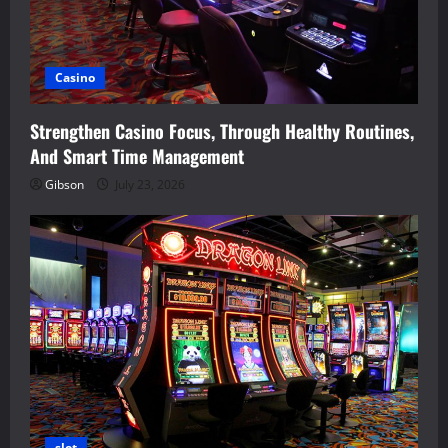
Casino
Strengthen Casino Focus, Through Healthy Routines,
And Smart Time Management
Gibson
July 23, 2026
slot