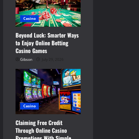
v
i
Casino
g
Beyond Luck: Smarter Ways
a
to Enjoy Online Betting
t
Casino Games
Gibson
July 29, 2026
i
o
n
Casino
Claiming Free Credit
Through Online Casino
Promotions With Simple