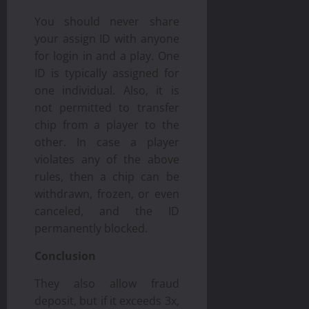
You should never share
your assign ID with anyone
for login in and a play. One
ID is typically assigned for
one individual. Also, it is
not permitted to transfer
chip from a player to the
other. In case a player
violates any of the above
rules, then a chip can be
withdrawn, frozen, or even
canceled, and the ID
permanently blocked.
Conclusion
They also allow fraud
deposit, but if it exceeds 3x,