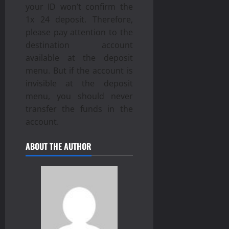
your ID won’t confirm the
1x 24 deposit. Therefore,
please pay attention to the
destination account
available at the deposit
menu. But if the account is
invisible at the deposit
menu, you should never
transfer the funds in the
account.
ABOUT THE AUTHOR