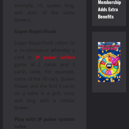
Membership
example, 10, queen, king,
Adds Extra
and aces of the same
Benefits
flowers.
Super-Royal-Flush
Super-Royal-Flush refers to
a circumstance whereby a
card in
JP poker online
game of 2 cards and 3
cards table. For example,
some of the 10 cars, Queen
Flower and the first 3 cards
on a table is a jack, aces,
and king with a similar
flower.
Play with JP poker system
rules