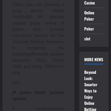
Casino
100rp, you can become a
lucky winner ofover
Online
10,000,000 RP. Besides
Poker
jackpot prize, online JP
Poker
jokers also provide
moreprize feature for the
slot
constant betting members.
It comprises the
followingaffordable jackpot
MORE NEWS
deposits: 100rp, 500rp,
1000, and lastly, 2000rp for
Beyond
only
Luck:
VIPs.
Smarter
Ways to
JP poker Multi jackpot
Enjoy
system
Online
A comprehensive
Betting