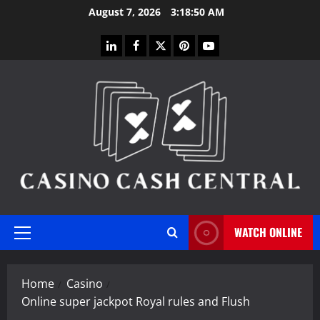
Skip
August 7, 2026
3:18:50 AM
to
content
linkedin
facebook
twitter
pinterest
youtube
WATCH ONLINE
Primary
Menu
Home
Casino
Online super jackpot Royal rules and Flush