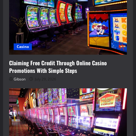
Casino
Claiming Free Credit Through Online Casino
Promotions With Simple Steps
Gibson
July 29, 2026