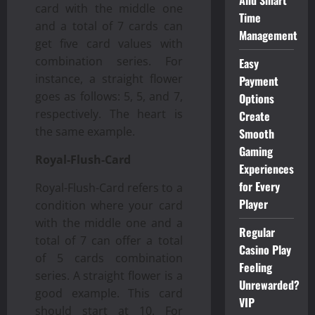
And Smart
card with the middle one
Time
and a total of 7 cards can
Management
get five card values with
combination series. For
Easy
instance, a straight flower
Payment
goes as follows: 5, 5, and 7,
Options
respectively. The heart is
Create
the same example.
Smooth
Gaming
Royal-Flush-Card
Experiences
for Every
Royal-Flush-Card refers to a
Player
condition where your card
with the middle one and a
Regular
total of 7 can offer a total
Casino Play
of 5 cards combination
Feeling
series. A straight flower is a
Unrewarded?
good example. This card
VIP
should start at 10. For