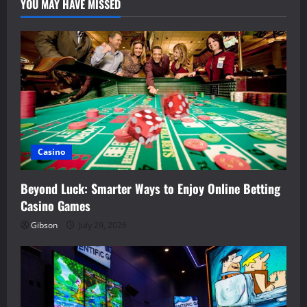
YOU MAY HAVE MISSED
Casino
Beyond Luck: Smarter Ways to Enjoy Online Betting
Casino Games
Gibson
July 29, 2026