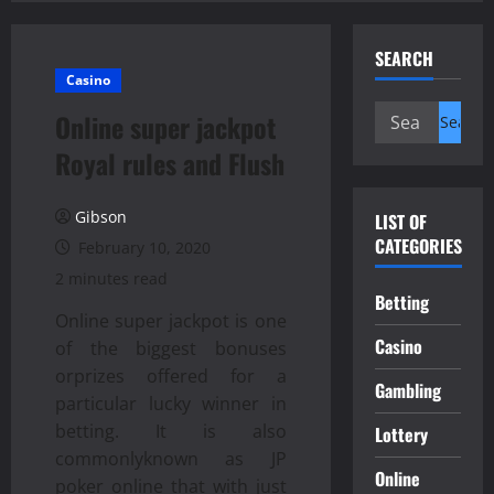
SEARCH
Casino
Search
Online super jackpot
for:
Royal rules and Flush
Gibson
LIST OF
CATEGORIES
February 10, 2020
2 minutes read
Betting
Online super jackpot is one
Casino
of the biggest bonuses
orprizes offered for a
Gambling
particular lucky winner in
betting. It is also
Lottery
commonlyknown as JP
Online
poker online that with just