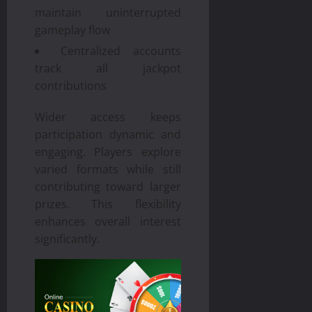
maintain uninterrupted
gameplay flow
Centralized accounts
track all jackpot
contributions
Wider access keeps
participation dynamic and
engaging. Players explore
varied formats while still
contributing toward larger
prizes. This flexibility
enhances overall interest
significantly.