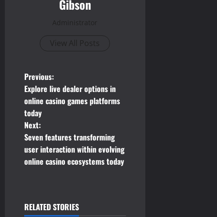
Gibson
Administrator
View All Posts
P
Previous:
Explore live dealer options in
o
online casino games platforms
today
s
Next:
t
Seven features transforming
user interaction within evolving
n
online casino ecosystems today
a
v
RELATED STORIES