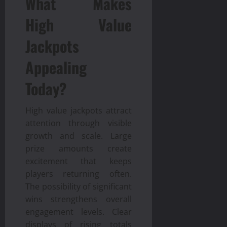
What Makes
High Value
Jackpots
Appealing
Today?
High value jackpots attract
attention through visible
growth and scale. Large
prize amounts create
excitement that keeps
players returning often.
The possibility of significant
wins strengthens overall
engagement levels. Clear
displays of rising totals