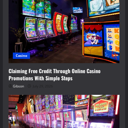
Casino
Claiming Free Credit Through Online Casino
Promotions With Simple Steps
Gibson
July 29, 2026