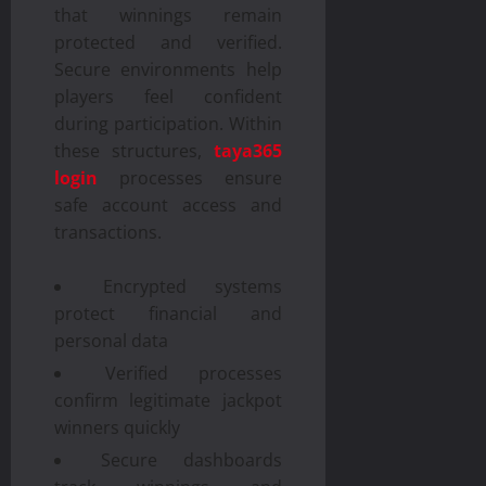
that winnings remain
protected and verified.
Secure environments help
players feel confident
during participation. Within
these structures,
taya365
login
processes ensure
safe account access and
transactions.
Encrypted systems
protect financial and
personal data
Verified processes
confirm legitimate jackpot
winners quickly
Secure dashboards