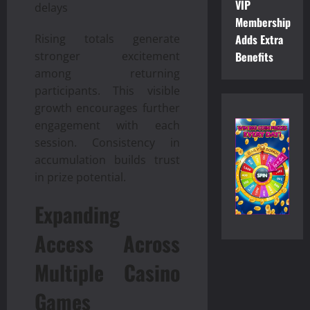
VIP
delays
Membership
Rising totals generate
Adds Extra
stronger excitement
Benefits
among returning
participants. This visible
growth encourages further
engagement with each
session. Consistency in
accumulation builds trust
in prize potential.
Expanding
Access Across
Multiple Casino
Games