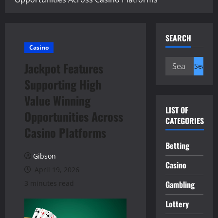
SEARCH
Casino
Search
Jackpot Features
for:
Supporting High
Value Winning
LIST OF
Opportunities Across
CATEGORIES
Casino Platforms
Betting
Gibson
Casino
April 19, 2026
3 minutes read
Gambling
Lottery