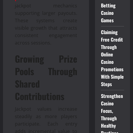
Betting
jackpot mechanics
Casino
supporting larger payouts.
Games
These systems create
visible growth that attracts
Claiming
consistent engagement
Free Credit
across sessions.
Through
Online
Growing Prize
Casino
Pools Through
Promotions
With Simple
Shared
Steps
Contributions
Strengthen
Casino
Jackpot values increase
Focus,
steadily as more players
Through
participate. Each entry
Healthy
adds incremental value to