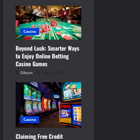
i
g
a
Casino
t
Beyond Luck: Smarter Ways
i
to Enjoy Online Betting
Casino Games
o
Gibson
July 29, 2026
n
Casino
Claiming Free Credit