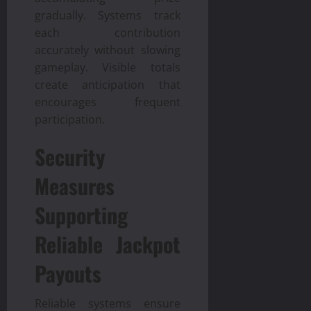
gradually. Systems track
each contribution
accurately without slowing
gameplay. Visible totals
create anticipation that
encourages frequent
participation.
Security
Measures
Supporting
Reliable Jackpot
Payouts
Reliable systems ensure