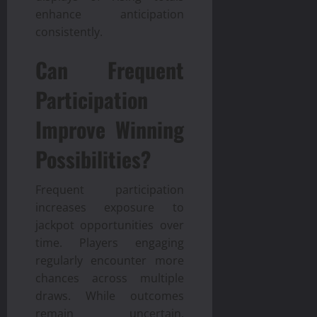
enhance anticipation
consistently.
Can Frequent
Participation
Improve Winning
Possibilities?
Frequent participation
increases exposure to
jackpot opportunities over
time. Players engaging
regularly encounter more
chances across multiple
draws. While outcomes
remain uncertain,