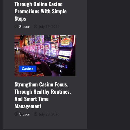
Through Online Casino
Promotions With Simple
Steps
Gibson
July 29, 2026
Casino
Strengthen Casino Focus,
Through Healthy Routines,
And Smart Time
Management
Gibson
July 23, 2026