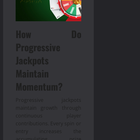
How Do
Progressive
Jackpots
Maintain
Momentum?
Progressive jackpots
maintain growth through
continuous player
contributions. Every spin or
entry increases the
accumulating prize