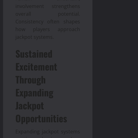
involvement strengthens
overall potential.
Consistency often shapes
how players approach
jackpot systems.
Sustained
Excitement
Through
Expanding
Jackpot
Opportunities
Expanding jackpot systems