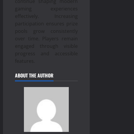
continue shaping modern
gaming experiences
effectively. Increasing
participation ensures prize
pools grow consistently
over time. Players remain
engaged through visible
progress and accessible
features.
ABOUT THE AUTHOR