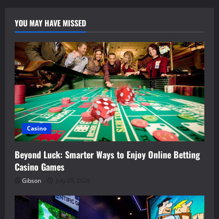
YOU MAY HAVE MISSED
Casino
Beyond Luck: Smarter Ways to Enjoy Online Betting
Casino Games
Gibson
July 29, 2026