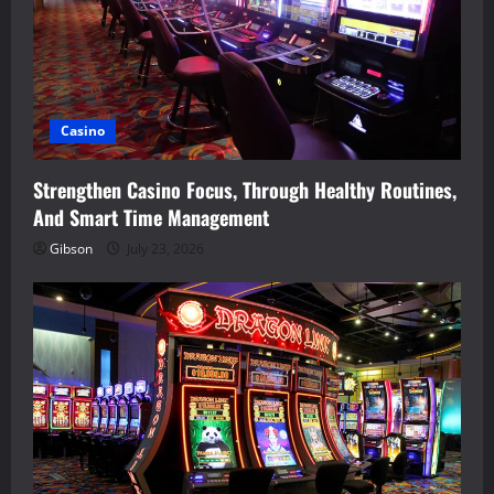
Casino
Strengthen Casino Focus, Through Healthy Routines,
And Smart Time Management
Gibson
July 23, 2026