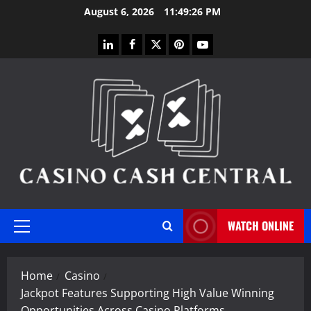
Skip
August 6, 2026
11:49:27 PM
to
content
linkedin
facebook
twitter
pinterest
youtube
WATCH ONLINE
Primary
Menu
Home
Casino
Jackpot Features Supporting High Value Winning
Opportunities Across Casino Platforms