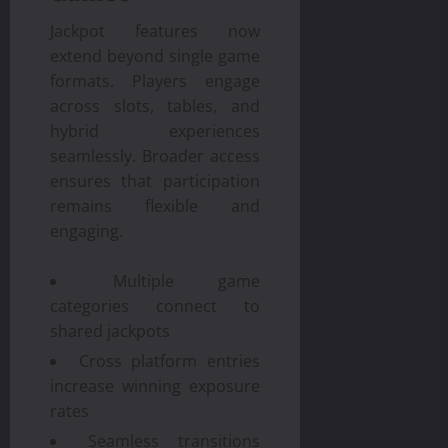
Jackpot features now
extend beyond single game
formats. Players engage
across slots, tables, and
hybrid experiences
seamlessly. Broader access
ensures that participation
remains flexible and
engaging.
Multiple game
categories connect to
shared jackpots
Cross platform entries
increase winning exposure
rates
Seamless transitions