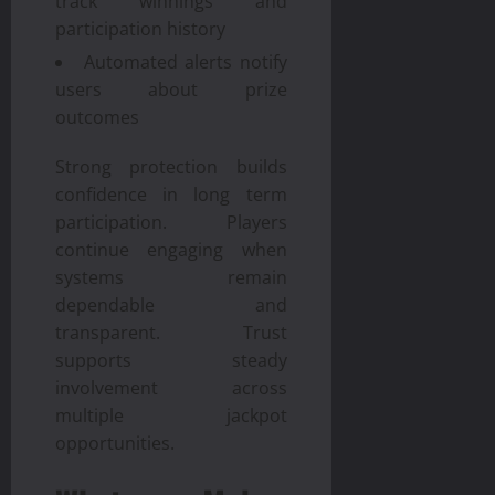
track winnings and
participation history
Automated alerts notify
users about prize
outcomes
Strong protection builds
confidence in long term
participation. Players
continue engaging when
systems remain
dependable and
transparent. Trust
supports steady
involvement across
multiple jackpot
opportunities.