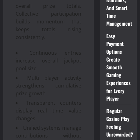
Routines,
overall prize totals.
And Smart
Collective participation
Time
builds momentum that
Management
keeps totals rising
Easy
consistently.
Payment
Options
Continuous entries
Create
increase overall jackpot
Smooth
pool size
Gaming
Multi player activity
Experiences
strengthens cumulative
for Every
prize growth
Player
Transparent counters
display real time value
Regular
changes
Casino Play
Feeling
Unified systems manage
Unrewarded?
contributions without