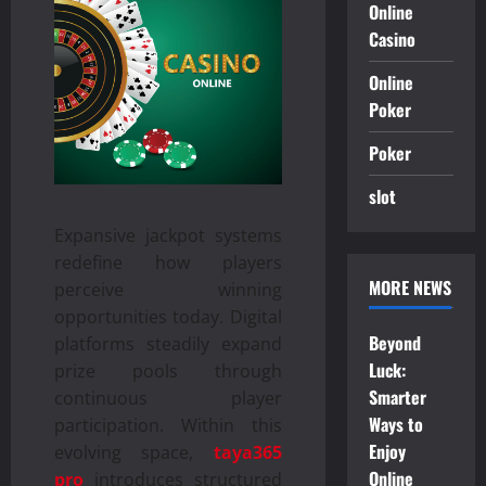
Online
Casino
Online
Poker
Poker
slot
Expansive jackpot systems
redefine how players
MORE NEWS
perceive winning
opportunities today. Digital
Beyond
platforms steadily expand
Luck:
prize pools through
Smarter
continuous player
Ways to
participation. Within this
Enjoy
evolving space,
taya365
Online
pro
introduces structured