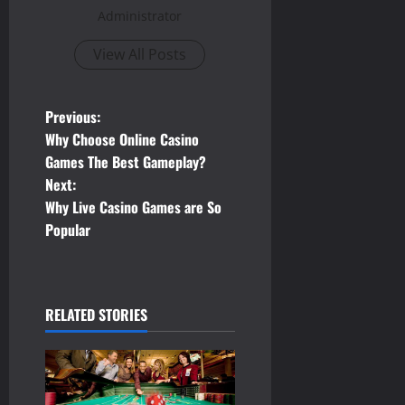
Administrator
View All Posts
P
Previous:
Why Choose Online Casino
o
Games The Best Gameplay?
Next:
s
Why Live Casino Games are So
t
Popular
n
a
RELATED STORIES
v
i