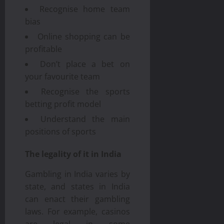
Recognise home team
bias
Online shopping can be
profitable
Don’t place a bet on
your favourite team
Recognise the sports
betting profit model
Understand the main
positions of sports
The legality of it in India
Gambling in India varies by
state, and states in India
can enact their gambling
laws. For example, casinos
are legal in some