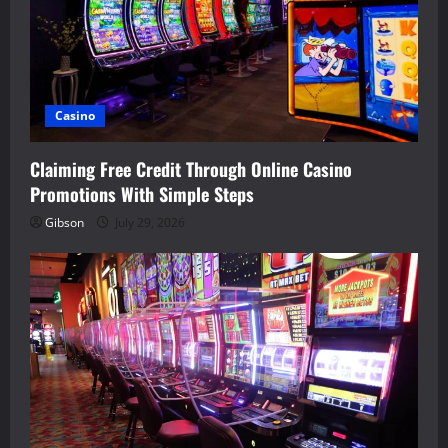
Casino
Claiming Free Credit Through Online Casino
Promotions With Simple Steps
Gibson
July 29, 2026