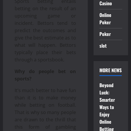
Sports betting entails
Casino
betting on the result of an
Online
upcoming game or
Poker
incident. Bettors tend to
predict the outcomes and
Poker
give the best estimate as to
what will happen. Bettors
slot
typically place their bets
through a sportsbook.
MORE NEWS
Why do people bet on
sports?
Beyond
It’s much better to have fun
Luck:
than it is to make money
Smarter
while betting on football.
Ways to
That is why so many people
Enjoy
are drawn to the thrill that
Online
this form of gambling
Betting