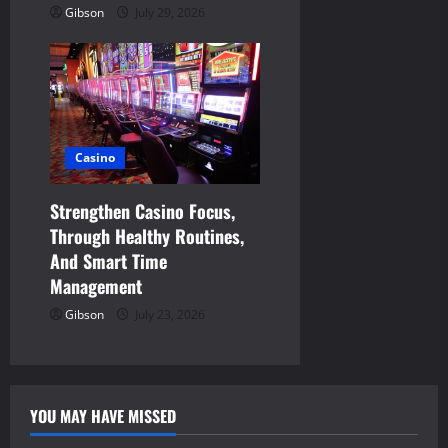
Gibson
July 29, 2026
Casino
Strengthen Casino Focus,
Through Healthy Routines,
And Smart Time
Management
Gibson
July 23, 2026
YOU MAY HAVE MISSED