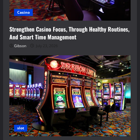
Casino
Strengthen Casino Focus, Through Healthy Routines,
And Smart Time Management
Gibson
July 23, 2026
slot