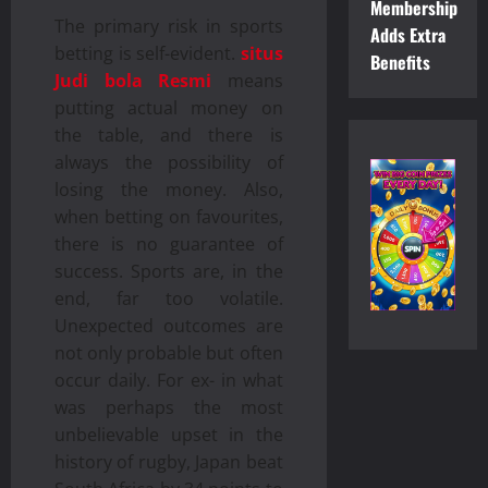
Membership
The primary risk in sports
Adds Extra
betting is self-evident.
situs
Benefits
Judi bola Resmi
means
putting actual money on
the table, and there is
always the possibility of
losing the money. Also,
when betting on favourites,
there is no guarantee of
success. Sports are, in the
end, far too volatile.
Unexpected outcomes are
not only probable but often
occur daily. For ex- in what
was perhaps the most
unbelievable upset in the
history of rugby, Japan beat