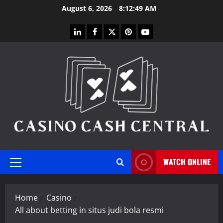
Skip
August 6, 2026
8:12:50 AM
to
content
linkedin
facebook
twitter
pinterest
youtube
WATCH ONLINE
Primary
Menu
Home
Casino
All about betting in situs judi bola resmi