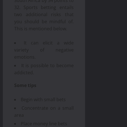
South Africa by 34 points to
32. Sports betting entails
two additional risks that
you should be mindful of.
This is mentioned below.
It can elicit a wide
variety of negative
emotions.
It is possible to become
addicted.
Some tips
Begin with small bets
Concentrate on a small
area
Place money line bets