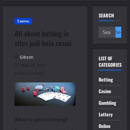
SEARCH
Casino
Search
All about betting in
for:
situs judi bola resmi
Gibson
LIST OF
CATEGORIES
May 19, 2021
3 minutes read
Betting
Casino
Gambling
Lottery
What is sports betting?
Online