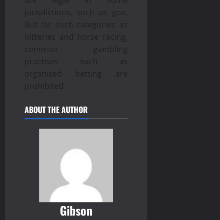
jurisdictions, such as goa.
But for such categories as
lotteries and horse racing,
common gambling
practises such as
organised betting are
prohibited.
ABOUT THE AUTHOR
Gibson