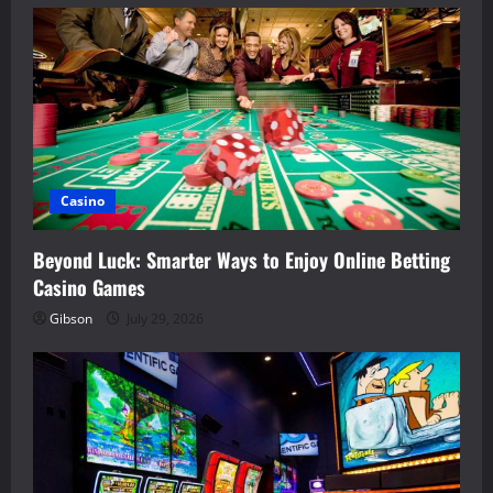
Casino
Beyond Luck: Smarter Ways to Enjoy Online Betting
Casino Games
Gibson
July 29, 2026