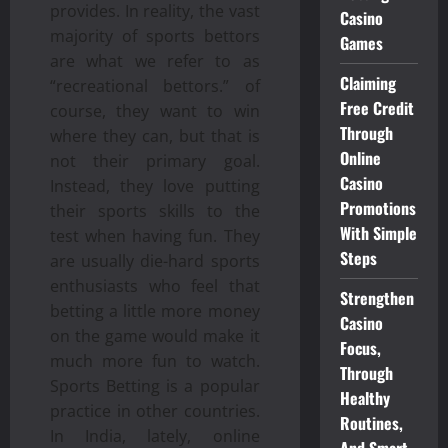
provides. In reality, the vast
Casino
majority of sports bettors
Games
are what we refer to as
Claiming
“recreational bettors.” of
Free Credit
course, they want to win
Through
where they can, but that is
Online
not their primary goal.
Casino
Instead, they love putting
Promotions
their sports skills to the
With Simple
test when having fun. They
Steps
are usually die-hard sports
enthusiasts who feel that
Strengthen
betting a little more money
Casino
on the game would make it
Focus,
much more fun to watch.
Through
Sports Betting is a popular
Healthy
practice in other countries.
Routines,
In India, lately, online