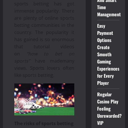
And Smart
sports betting has got
Time
immense popularity. There
Management
are plenty of online sports
betting communities in the
Easy
country. The popularity it
Payment
has gained is so enormous
Options
that tutorial videos
Create
on
“how to bet on
Smooth
sports”
have mademany
Gaming
views. Sports lovers often
Experiences
like sports betting.
for Every
Player
Regular
Casino Play
Feeling
Unrewarded?
VIP
The risks of sports betting