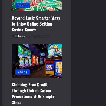
g
Casino
a
Beyond Luck: Smarter Ways
t
to Enjoy Online Betting
Casino Games
i
Gibson
July 29, 2026
o
n
Casino
Claiming Free Credit
Through Online Casino
Promotions With Simple
Steps