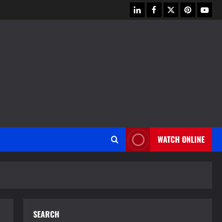
linkedin
facebook
twitter
pinterest
youtu
WATCH ONLINE
SEARCH