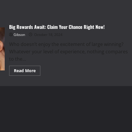
Big Rewards Await: Claim Your Chance Right Now!
Gibson
October 18, 2024
Who doesn’t enjoy the excitement of large winning?
Whatever your level of experience, nothing compares
to the...
Read
Read More
more
about
Big
Rewards
Await:
Claim
Your
Chance
Right
Now!