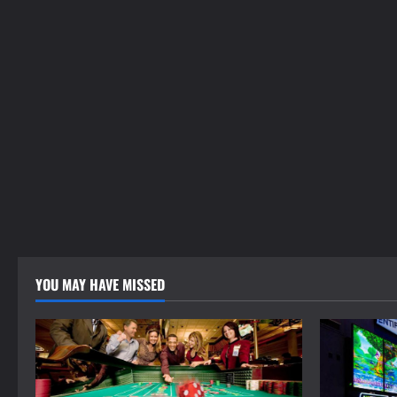
YOU MAY HAVE MISSED