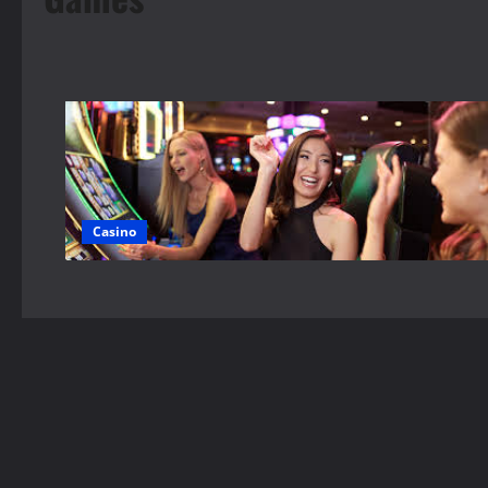
Casino