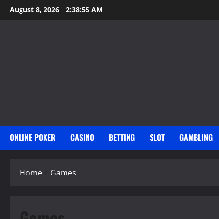
Skip
August 8, 2026
2:38:56 AM
to
content
ONLINE POKER
CASINO
BETTING
SLOT
GAMBLING
Home
Games
Games