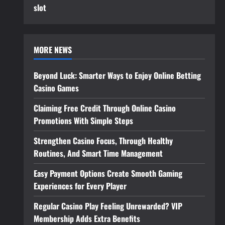
slot
MORE NEWS
Beyond Luck: Smarter Ways to Enjoy Online Betting
Casino Games
Claiming Free Credit Through Online Casino
Promotions With Simple Steps
Strengthen Casino Focus, Through Healthy
Routines, And Smart Time Management
Easy Payment Options Create Smooth Gaming
Experiences for Every Player
Regular Casino Play Feeling Unrewarded? VIP
Membership Adds Extra Benefits