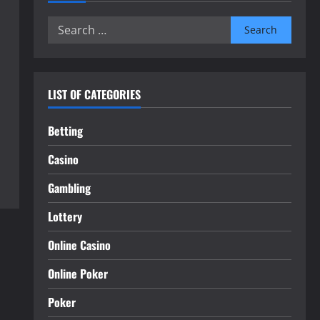
Search
for:
LIST OF CATEGORIES
Betting
Casino
Gambling
Lottery
Online Casino
Online Poker
Poker