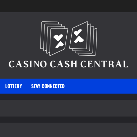
LOTTERY
STAY CONNECTED